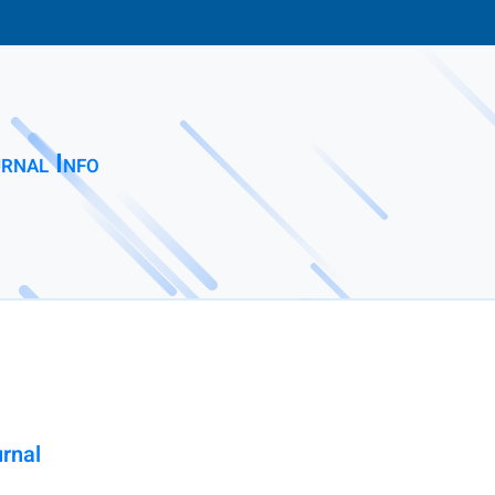
rnal Info
urnal