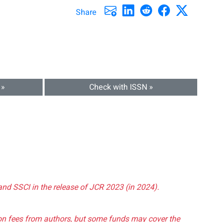
Share
 »
Check with ISSN »
and SSCI in the release of JCR 2023 (in 2024).
tion fees from authors, but some funds may cover the