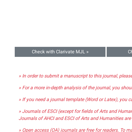
Check with Clarivate MJL »
C
» In order to submit a manuscript to this journal, pleas
» For a more in-depth analysis of the journal, you shou
» If you need a journal template (Word or Latex), you 
» Journals of ESCI (except for fields of Arts and Huma
Journals of AHCI and ESCI of Arts and Humanities are 
» Open access (OA) journals are free for readers. To m