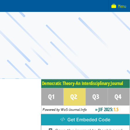
Menu
Get Embeded Code