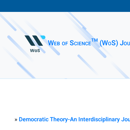
Web of Science™ (WoS) Jou
»
Democratic Theory-An Interdisciplinary Jo