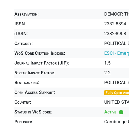
Abbreviation:
DEMOCR T
ISSN:
2332-8894
eISSN:
2332-8908
Category:
POLITICAL 
WoS Core Citation Indexes:
ESCI - Emer
Journal Impact Factor (JIF):
1.5
5-year Impact Factor:
2.2
Best ranking:
POLITICAL 
Open Access Support:
Fully Open Acc
Country:
UNITED ST
Status in WoS core:
Active
Publisher:
Cambridge U