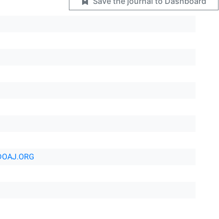
Save the journal to Dashboard
DOAJ.ORG