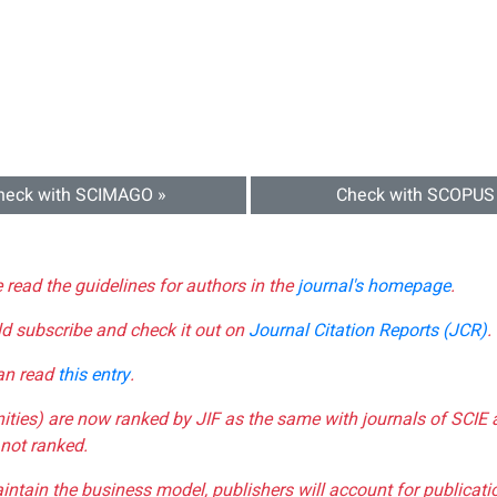
heck with SCIMAGO »
Check with SCOPUS
e read the guidelines for authors in the
journal's homepage
.
ld subscribe and check it out on
Journal Citation Reports (JCR)
.
can read
this entry
.
nities) are now ranked by JIF as the same with journals of SCIE 
not ranked.
aintain the business model, publishers will account for publica