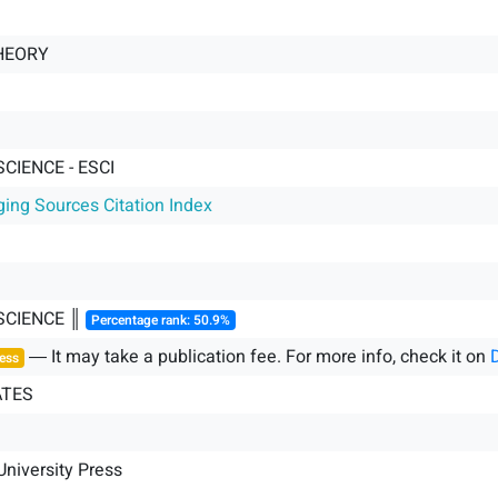
HEORY
SCIENCE - ESCI
ging Sources Citation Index
SCIENCE ║
Percentage rank: 50.9%
― It may take a publication fee. For more info, check it on
ess
ATES
niversity Press