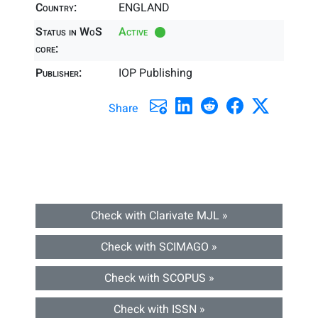
Country:
ENGLAND
Status in WoS
Active
core:
Publisher:
IOP Publishing
Share
Check with Clarivate MJL »
Check with SCIMAGO »
Check with SCOPUS »
Check with ISSN »