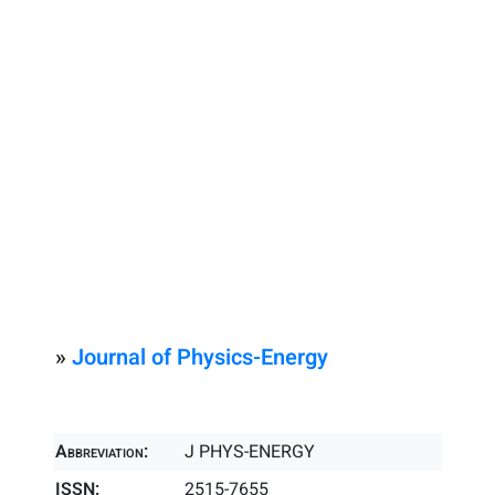
»
Journal of Physics-Energy
Abbreviation:
J PHYS-ENERGY
ISSN:
2515-7655