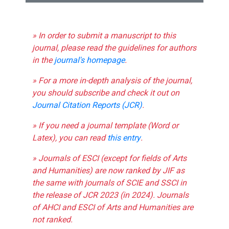
» In order to submit a manuscript to this
journal, please read the guidelines for authors
in the
journal's homepage
.
» For a more in-depth analysis of the journal,
you should subscribe and check it out on
Journal Citation Reports (JCR)
.
» If you need a journal template (Word or
Latex), you can read
this entry
.
» Journals of ESCI (except for fields of Arts
and Humanities) are now ranked by JIF as
the same with journals of SCIE and SSCI in
the release of JCR 2023 (in 2024). Journals
of AHCI and ESCI of Arts and Humanities are
not ranked.