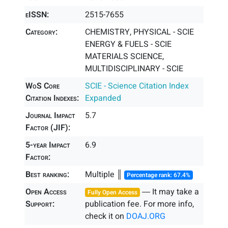
eISSN:
2515-7655
Category:
CHEMISTRY, PHYSICAL - SCIE
ENERGY & FUELS - SCIE
MATERIALS SCIENCE,
MULTIDISCIPLINARY - SCIE
WoS Core
SCIE - Science Citation Index
Citation Indexes:
Expanded
Journal Impact
5.7
Factor (JIF):
5-year Impact
6.9
Factor:
Best ranking:
Multiple ║
Percentage rank: 67.4%
Open Access
― It may take a
Fully Open Access
Support:
publication fee. For more info,
check it on
DOAJ.ORG