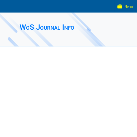
Menu
WoS Journal Info