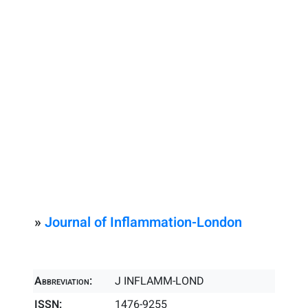
»
Journal of Inflammation-London
Abbreviation:
J INFLAMM-LOND
ISSN:
1476-9255