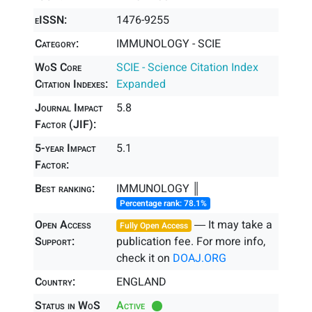
eISSN:
1476-9255
Category:
IMMUNOLOGY - SCIE
WoS Core
SCIE - Science Citation Index
Citation Indexes:
Expanded
Journal Impact
5.8
Factor (JIF):
5-year Impact
5.1
Factor:
Best ranking:
IMMUNOLOGY ║
Percentage rank: 78.1%
Open Access
― It may take a
Fully Open Access
Support:
publication fee. For more info,
check it on
DOAJ.ORG
Country:
ENGLAND
Status in WoS
Active