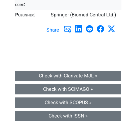
core:
Publisher:
Springer (Biomed Central Ltd.)
Share
Check with Clarivate MJL »
Check with SCIMAGO »
Check with SCOPUS »
Check with ISSN »