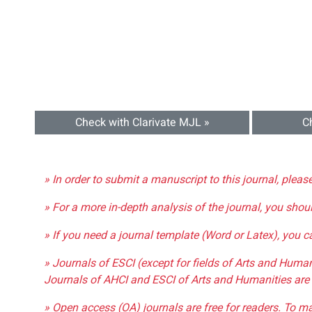
Check with Clarivate MJL »
C
» In order to submit a manuscript to this journal, pleas
» For a more in-depth analysis of the journal, you shou
» If you need a journal template (Word or Latex), you 
» Journals of ESCI (except for fields of Arts and Huma
Journals of AHCI and ESCI of Arts and Humanities are 
» Open access (OA) journals are free for readers. To m