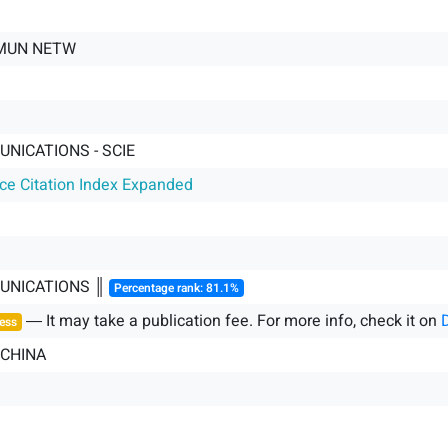
MUN NETW
NICATIONS - SCIE
nce Citation Index Expanded
UNICATIONS ║
Percentage rank: 81.1%
― It may take a publication fee. For more info, check it on
ess
 CHINA