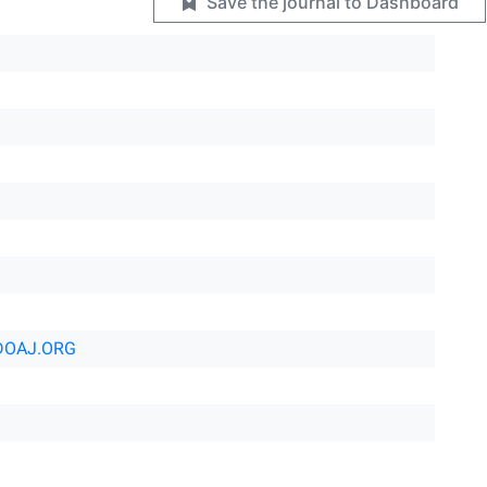
Save the journal to Dashboard
DOAJ.ORG