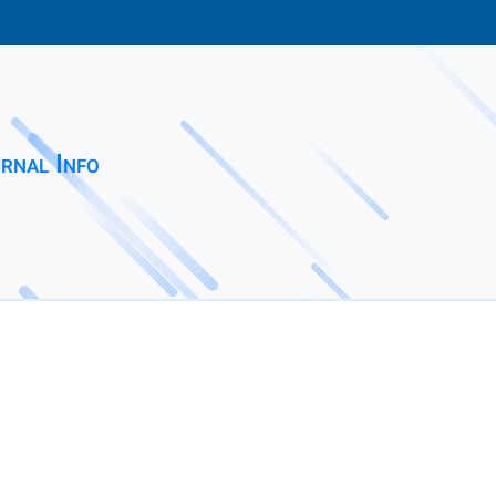
rnal Info