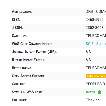
Abbreviation:
DIGIT COM
ISSN:
2468-5925
eISSN:
2352-8648
Category:
TELECOMMU
WoS Core Citation Indexes:
SCIE - Scie
Journal Impact Factor (JIF):
6.3
5-year Impact Factor:
6.3
Best ranking:
TELECOMM
Open Access Support:
Fully Open Acc
Country:
PEOPLES R
Status in WoS core:
Active
Publisher:
Elsevier