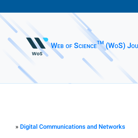
Web of Science™ (WoS) Jou
»
Digital Communications and Networks