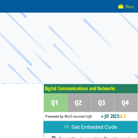
Menu
Get Embeded Code