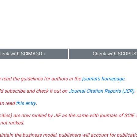
heck with SCIMAGO »
Check with SCOPUS
e read the guidelines for authors in the
journal's homepage
.
ld subscribe and check it out on
Journal Citation Reports (JCR)
.
can read
this entry
.
nities) are now ranked by JIF as the same with journals of SCIE 
not ranked.
aintain the business model, publishers will account for publica