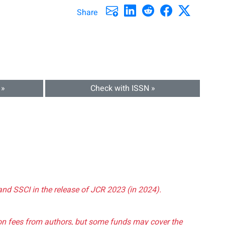
Share
 »
Check with ISSN »
and SSCI in the release of JCR 2023 (in 2024).
tion fees from authors, but some funds may cover the