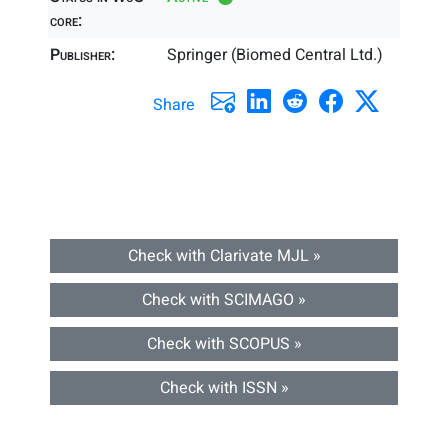
core:
Publisher:
Springer (Biomed Central Ltd.)
Share
Check with Clarivate MJL »
Check with SCIMAGO »
Check with SCOPUS »
Check with ISSN »