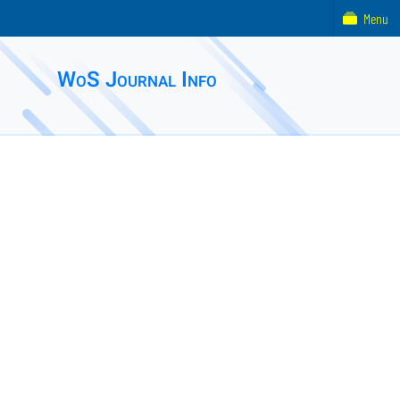
Menu
WoS Journal Info