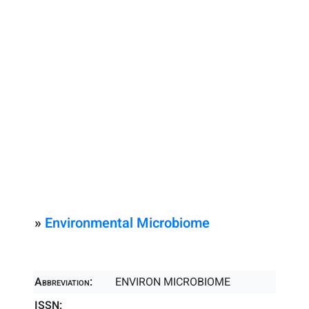
»
Environmental Microbiome
Abbreviation:
ENVIRON MICROBIOME
ISSN: