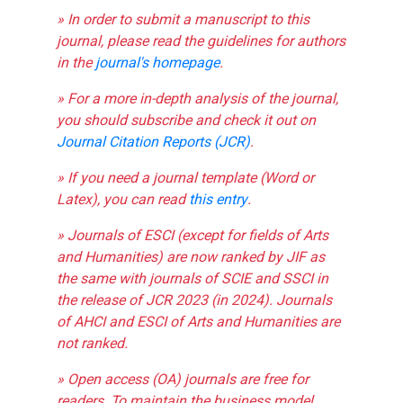
» In order to submit a manuscript to this
journal, please read the guidelines for authors
in the
journal's homepage
.
» For a more in-depth analysis of the journal,
you should subscribe and check it out on
Journal Citation Reports (JCR)
.
» If you need a journal template (Word or
Latex), you can read
this entry
.
» Journals of ESCI (except for fields of Arts
and Humanities) are now ranked by JIF as
the same with journals of SCIE and SSCI in
the release of JCR 2023 (in 2024). Journals
of AHCI and ESCI of Arts and Humanities are
not ranked.
» Open access (OA) journals are free for
readers. To maintain the business model,