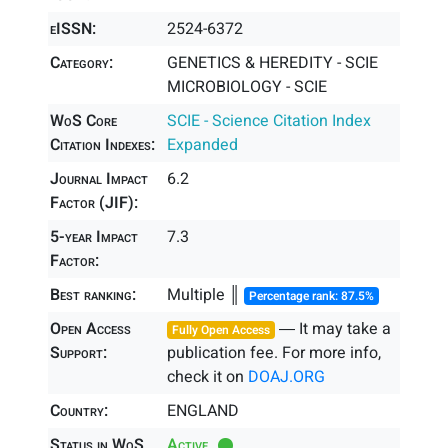
eISSN:
2524-6372
Category:
GENETICS & HEREDITY - SCIE
MICROBIOLOGY - SCIE
WoS Core
SCIE - Science Citation Index
Citation Indexes:
Expanded
Journal Impact
6.2
Factor (JIF):
5-year Impact
7.3
Factor:
Best ranking:
Multiple ║
Percentage rank: 87.5%
Open Access
― It may take a
Fully Open Access
Support:
publication fee. For more info,
check it on
DOAJ.ORG
Country:
ENGLAND
Status in WoS
Active