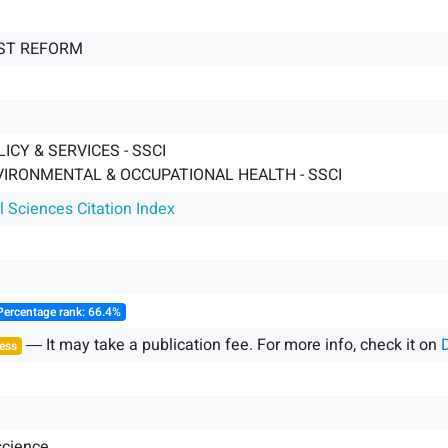
ST REFORM
ICY & SERVICES - SSCI
VIRONMENTAL & OCCUPATIONAL HEALTH - SSCI
l Sciences Citation Index
Percentage rank: 66.4%
― It may take a publication fee. For more info, check it on
ess
science