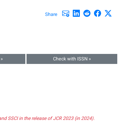
Share
 »
Check with ISSN »
and SSCI in the release of JCR 2023 (in 2024).