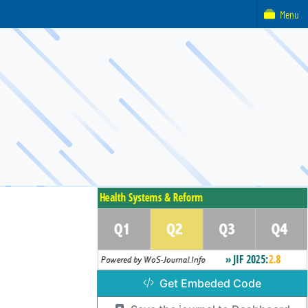
Menu
Get Embeded Code