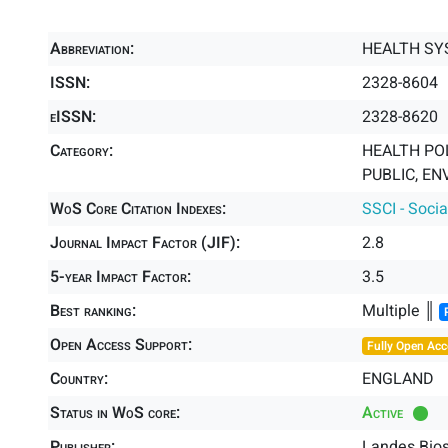
Abbreviation:
HEALTH SY
ISSN:
2328-8604
eISSN:
2328-8620
Category:
HEALTH POL
PUBLIC, EN
WoS Core Citation Indexes:
SSCI - Socia
Journal Impact Factor (JIF):
2.8
5-year Impact Factor:
3.5
Best ranking:
Multiple ║
Open Access Support:
Fully Open Acc
Country:
ENGLAND
Status in WoS core:
Active
Publisher:
Landes Bio