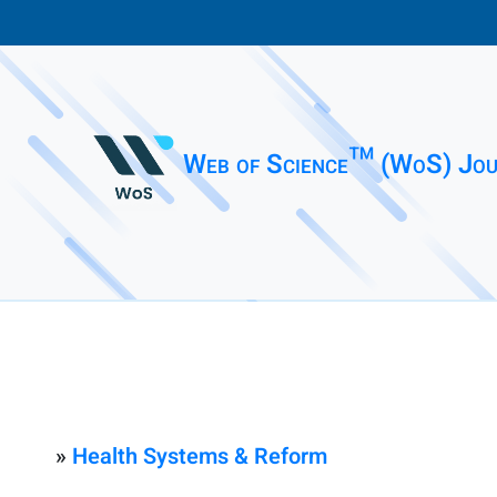
Web of Science™ (WoS) Jou
»
Health Systems & Reform