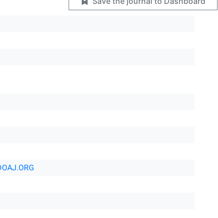
Save the journal to Dashboard
DOAJ.ORG