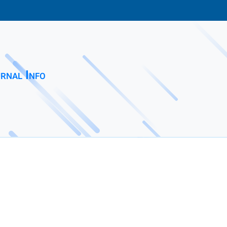
rnal Info