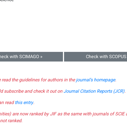
heck with SCIMAGO »
Check with SCOPUS
e read the guidelines for authors in the
journal's homepage
.
ld subscribe and check it out on
Journal Citation Reports (JCR)
.
can read
this entry
.
nities) are now ranked by JIF as the same with journals of SCIE 
not ranked.