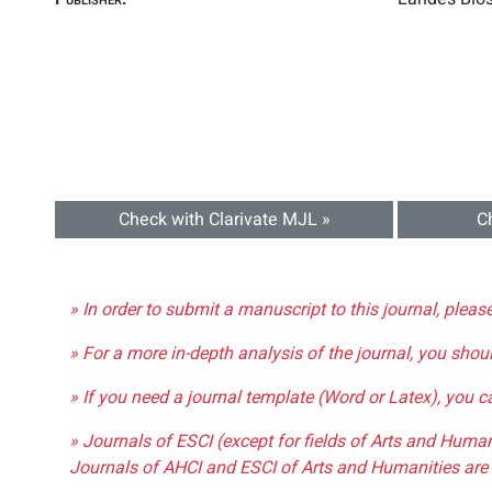
Check with Clarivate MJL »
C
» In order to submit a manuscript to this journal, pleas
» For a more in-depth analysis of the journal, you shou
» If you need a journal template (Word or Latex), you 
» Journals of ESCI (except for fields of Arts and Huma
Journals of AHCI and ESCI of Arts and Humanities are 