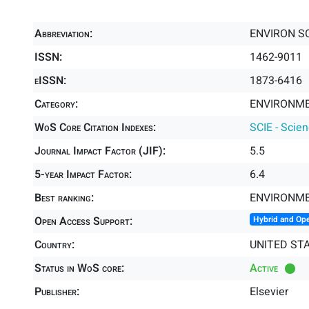
Abbreviation:
ENVIRON SC
ISSN:
1462-9011
eISSN:
1873-6416
Category:
ENVIRONME
WoS Core Citation Indexes:
SCIE - Scie
Journal Impact Factor (JIF):
5.5
5-year Impact Factor:
6.4
Best ranking:
ENVIRONME
Open Access Support:
Hybrid and Op
Country:
UNITED ST
Status in WoS core:
Active
Publisher:
Elsevier