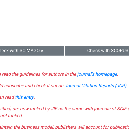
heck with SCIMAGO »
Check with SCOPUS
e read the guidelines for authors in the
journal's homepage
.
ld subscribe and check it out on
Journal Citation Reports (JCR)
.
can read
this entry
.
nities) are now ranked by JIF as the same with journals of SCIE 
not ranked.
aintain the business model, publishers will account for publica