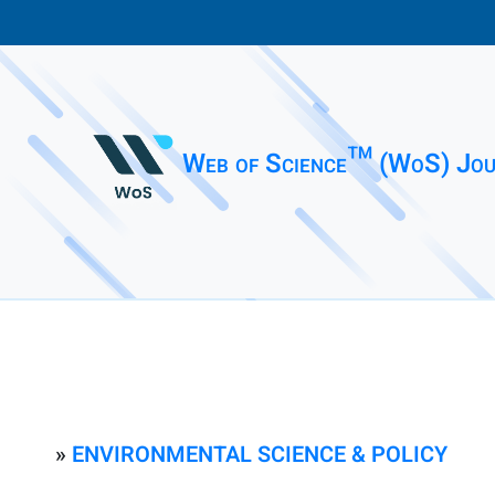
Web of Science™ (WoS) Jou
»
ENVIRONMENTAL SCIENCE & POLICY