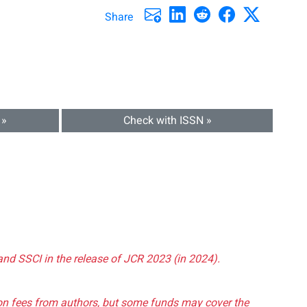
Share
 »
Check with ISSN »
and SSCI in the release of JCR 2023 (in 2024).
tion fees from authors, but some funds may cover the