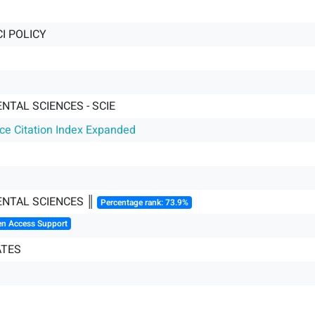
I POLICY
NTAL SCIENCES - SCIE
nce Citation Index Expanded
NTAL SCIENCES ║
Percentage rank: 73.9%
en Access Support
ATES