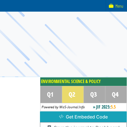
Menu
Get Embeded Code