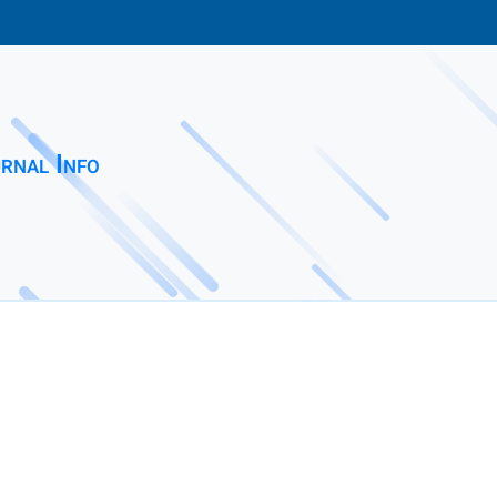
rnal Info