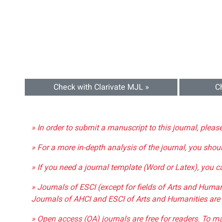
Check with Clarivate MJL »
C
» In order to submit a manuscript to this journal, pleas
» For a more in-depth analysis of the journal, you shou
» If you need a journal template (Word or Latex), you 
» Journals of ESCI (except for fields of Arts and Huma
Journals of AHCI and ESCI of Arts and Humanities are 
» Open access (OA) journals are free for readers. To m