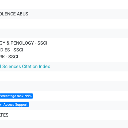
OLENCE ABUS
GY & PENOLOGY - SSCI
DIES - SSCI
K - SSCI
l Sciences Citation Index
Percentage rank: 99%
en Access Support
ATES