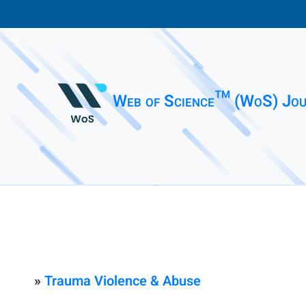
Web of Science™ (WoS) Jou
»
Trauma Violence & Abuse