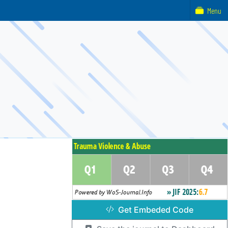
Menu
Get Embeded Code