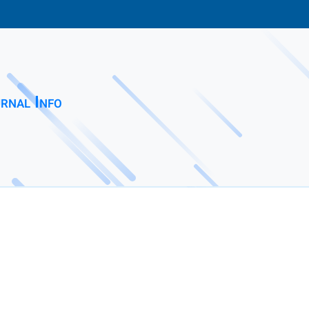
rnal Info