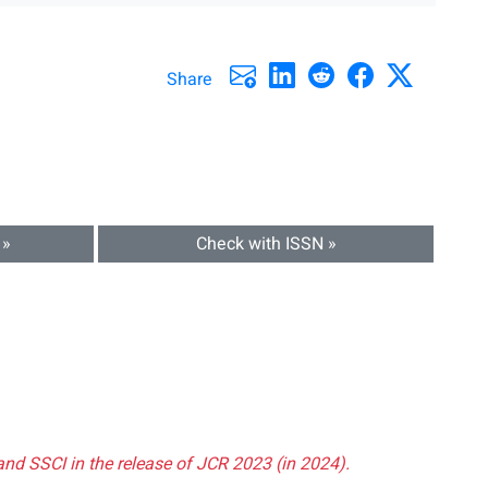
Share
 »
Check with ISSN »
and SSCI in the release of JCR 2023 (in 2024).