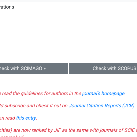
ations
heck with SCIMAGO »
Check with SCOPUS
e read the guidelines for authors in the
journal's homepage
.
ld subscribe and check it out on
Journal Citation Reports (JCR)
.
can read
this entry
.
nities) are now ranked by JIF as the same with journals of SCIE 