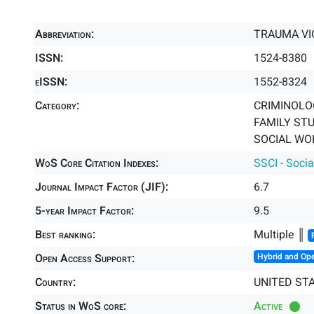
Abbreviation:
TRAUMA VI
ISSN:
1524-8380
eISSN:
1552-8324
Category:
CRIMINOLO
FAMILY STU
SOCIAL WOR
WoS Core Citation Indexes:
SSCI - Socia
Journal Impact Factor (JIF):
6.7
5-year Impact Factor:
9.5
Best ranking:
Multiple ║
Open Access Support:
Hybrid and Op
Country:
UNITED ST
Status in WoS core:
Active