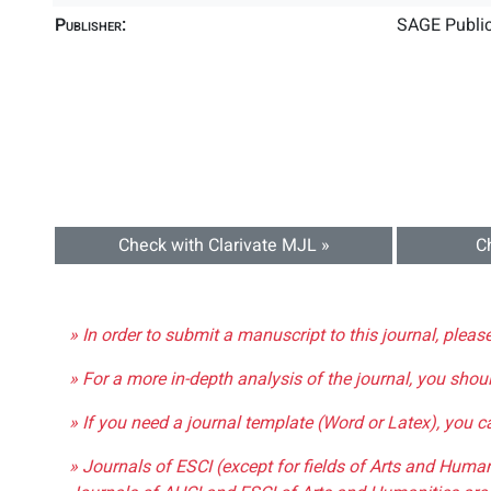
Publisher:
SAGE Public
Check with Clarivate MJL »
C
» In order to submit a manuscript to this journal, pleas
» For a more in-depth analysis of the journal, you shou
» If you need a journal template (Word or Latex), you 
» Journals of ESCI (except for fields of Arts and Huma