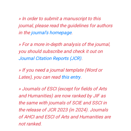
» In order to submit a manuscript to this
journal, please read the guidelines for authors
in the
journal's homepage
.
» For a more in-depth analysis of the journal,
you should subscribe and check it out on
Journal Citation Reports (JCR)
.
» If you need a journal template (Word or
Latex), you can read
this entry
.
» Journals of ESCI (except for fields of Arts
and Humanities) are now ranked by JIF as
the same with journals of SCIE and SSCI in
the release of JCR 2023 (in 2024). Journals
of AHCI and ESCI of Arts and Humanities are
not ranked.