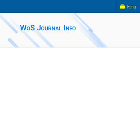
Menu
WoS Journal Info