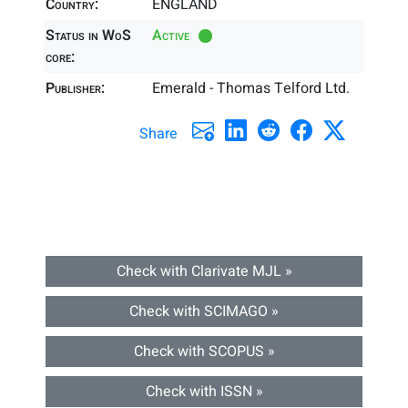
Country:
ENGLAND
Status in WoS
Active
core:
Publisher:
Emerald - Thomas Telford Ltd.
Share
Check with Clarivate MJL »
Check with SCIMAGO »
Check with SCOPUS »
Check with ISSN »