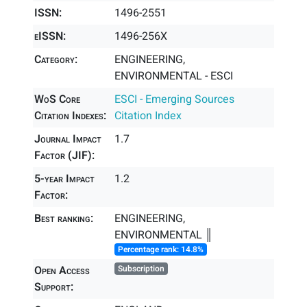
ISSN:
1496-2551
eISSN:
1496-256X
Category:
ENGINEERING,
ENVIRONMENTAL - ESCI
WoS Core
ESCI - Emerging Sources
Citation Indexes:
Citation Index
Journal Impact
1.7
Factor (JIF):
5-year Impact
1.2
Factor:
Best ranking:
ENGINEERING,
ENVIRONMENTAL ║
Percentage rank: 14.8%
Open Access
Subscription
Support: