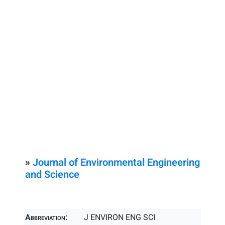
»
Journal of Environmental Engineering
and Science
Abbreviation:
J ENVIRON ENG SCI