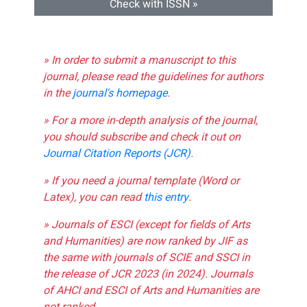
Check with ISSN »
» In order to submit a manuscript to this
journal, please read the guidelines for authors
in the
journal's homepage
.
» For a more in-depth analysis of the journal,
you should subscribe and check it out on
Journal Citation Reports (JCR)
.
» If you need a journal template (Word or
Latex), you can read
this entry
.
» Journals of ESCI (except for fields of Arts
and Humanities) are now ranked by JIF as
the same with journals of SCIE and SSCI in
the release of JCR 2023 (in 2024). Journals
of AHCI and ESCI of Arts and Humanities are