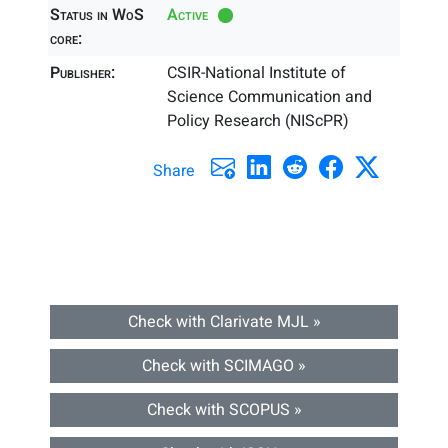
Status in WoS
Active
core:
Publisher:
CSIR-National Institute of
Science Communication and
Policy Research (NIScPR)
Share
Check with Clarivate MJL »
Check with SCIMAGO »
Check with SCOPUS »