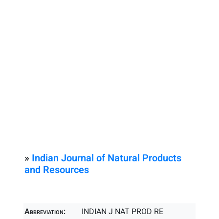
»
Indian Journal of Natural Products
and Resources
Abbreviation:
INDIAN J NAT PROD RE