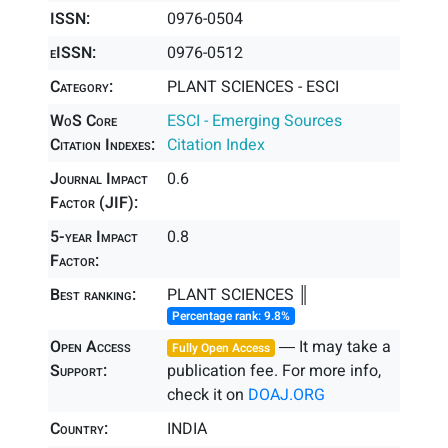
ISSN:
0976-0504
eISSN:
0976-0512
Category:
PLANT SCIENCES - ESCI
WoS Core
ESCI - Emerging Sources
Citation Indexes:
Citation Index
Journal Impact
0.6
Factor (JIF):
5-year Impact
0.8
Factor:
Best ranking:
PLANT SCIENCES ║
Percentage rank: 9.8%
Open Access
― It may take a
Fully Open Access
Support:
publication fee. For more info,
check it on
DOAJ.ORG
Country:
INDIA