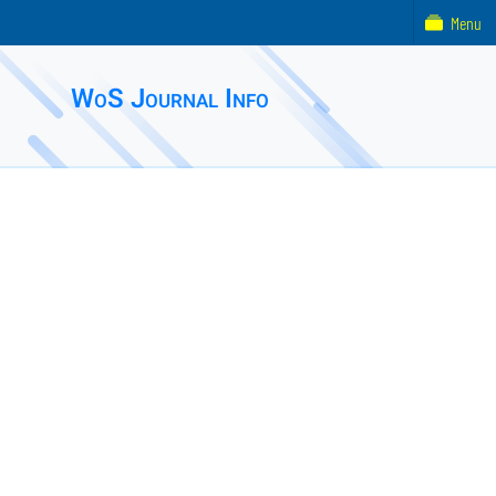
Menu
WoS Journal Info