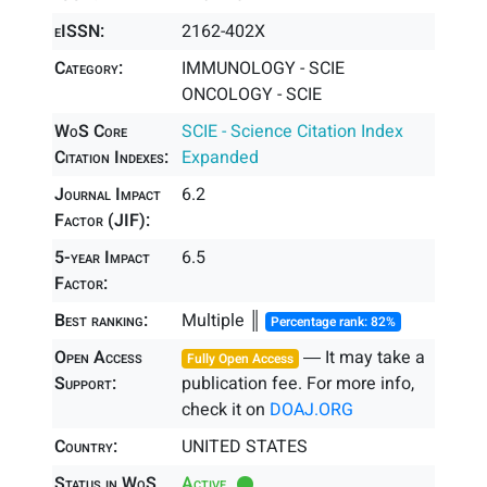
eISSN:
2162-402X
Category:
IMMUNOLOGY - SCIE
ONCOLOGY - SCIE
WoS Core
SCIE - Science Citation Index
Citation Indexes:
Expanded
Journal Impact
6.2
Factor (JIF):
5-year Impact
6.5
Factor:
Best ranking:
Multiple ║
Percentage rank: 82%
Open Access
― It may take a
Fully Open Access
Support:
publication fee. For more info,
check it on
DOAJ.ORG
Country:
UNITED STATES
Status in WoS
Active