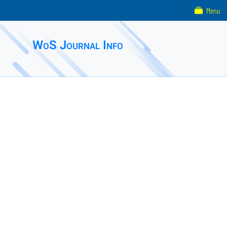
Menu
WoS Journal Info