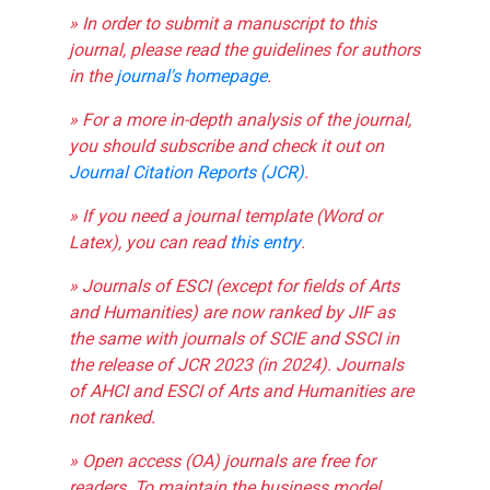
» In order to submit a manuscript to this
journal, please read the guidelines for authors
in the
journal's homepage
.
» For a more in-depth analysis of the journal,
you should subscribe and check it out on
Journal Citation Reports (JCR)
.
» If you need a journal template (Word or
Latex), you can read
this entry
.
» Journals of ESCI (except for fields of Arts
and Humanities) are now ranked by JIF as
the same with journals of SCIE and SSCI in
the release of JCR 2023 (in 2024). Journals
of AHCI and ESCI of Arts and Humanities are
not ranked.
» Open access (OA) journals are free for
readers. To maintain the business model,