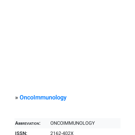
»
OncoImmunology
Abbreviation:
ONCOIMMUNOLOGY
ISSN:
2162-402X