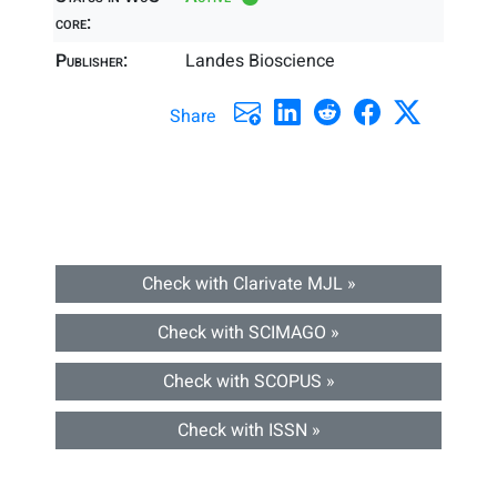
core:
Publisher:
Landes Bioscience
Share
Check with Clarivate MJL »
Check with SCIMAGO »
Check with SCOPUS »
Check with ISSN »