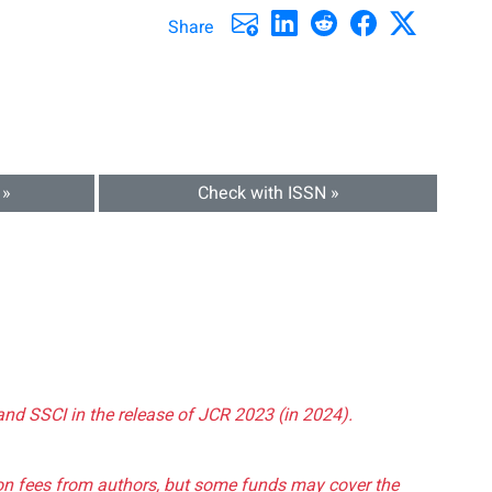
Share
 »
Check with ISSN »
and SSCI in the release of JCR 2023 (in 2024).
tion fees from authors, but some funds may cover the