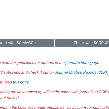
heck with SCIMAGO »
Check with SCOPUS
e read the guidelines for authors in the
journal's homepage
.
ld subscribe and check it out on
Journal Citation Reports (JCR)
.
can read
this entry
.
nities) are now ranked by JIF as the same with journals of SCIE 
not ranked.
aintain the business model, publishers will account for publica