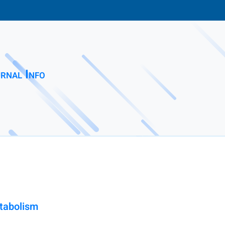
rnal Info
etabolism