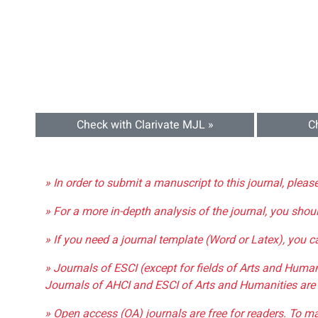
Check with Clarivate MJL »
C
» In order to submit a manuscript to this journal, pleas
» For a more in-depth analysis of the journal, you shou
» If you need a journal template (Word or Latex), you 
» Journals of ESCI (except for fields of Arts and Huma
Journals of AHCI and ESCI of Arts and Humanities are 
» Open access (OA) journals are free for readers. To m