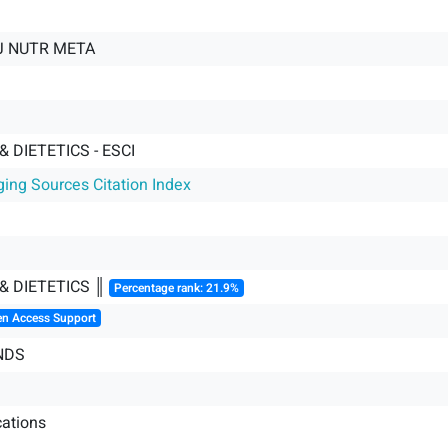
J NUTR META
& DIETETICS - ESCI
ging Sources Citation Index
& DIETETICS ║
Percentage rank: 21.9%
en Access Support
NDS
ations