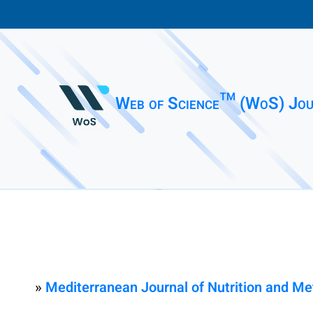
Web of Science™ (WoS) Jou
»
Mediterranean Journal of Nutrition and M