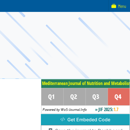
Menu
Get Embeded Code