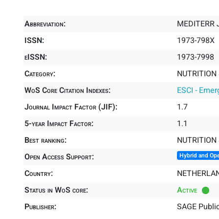
Abbreviation:
MEDITERR 
ISSN:
1973-798X
eISSN:
1973-7998
Category:
NUTRITION 
WoS Core Citation Indexes:
ESCI - Emer
Journal Impact Factor (JIF):
1.7
5-year Impact Factor:
1.1
Best ranking:
NUTRITION 
Open Access Support:
Hybrid and Op
Country:
NETHERLA
Status in WoS core:
Active
Publisher:
SAGE Public