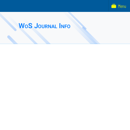
Menu
WoS Journal Info