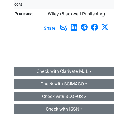
core:
Publisher:
Wiley (Blackwell Publishing)
Share
Check with Clarivate MJL »
Check with SCIMAGO »
Check with SCOPUS »
Check with ISSN »