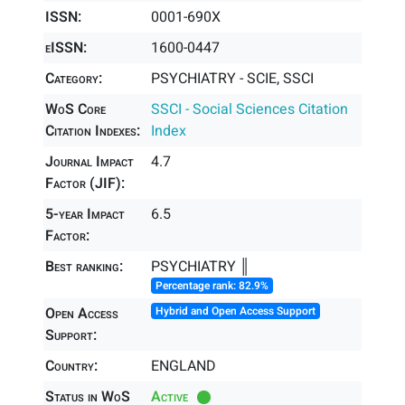
ISSN:
0001-690X
eISSN:
1600-0447
Category:
PSYCHIATRY - SCIE, SSCI
WoS Core
SSCI - Social Sciences Citation
Citation Indexes:
Index
Journal Impact
4.7
Factor (JIF):
5-year Impact
6.5
Factor:
Best ranking:
PSYCHIATRY ║
Percentage rank: 82.9%
Open Access
Hybrid and Open Access Support
Support:
Country:
ENGLAND
Status in WoS
Active