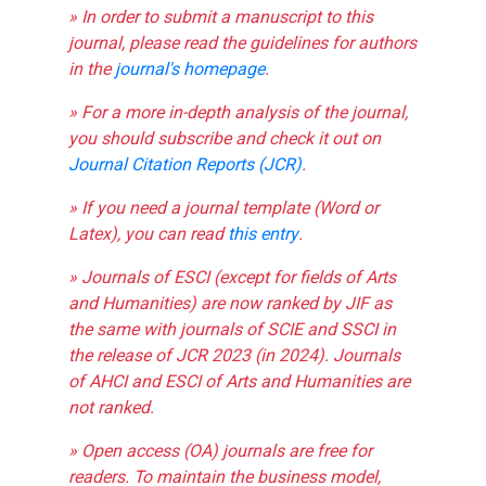
» In order to submit a manuscript to this
journal, please read the guidelines for authors
in the
journal's homepage
.
» For a more in-depth analysis of the journal,
you should subscribe and check it out on
Journal Citation Reports (JCR)
.
» If you need a journal template (Word or
Latex), you can read
this entry
.
» Journals of ESCI (except for fields of Arts
and Humanities) are now ranked by JIF as
the same with journals of SCIE and SSCI in
the release of JCR 2023 (in 2024). Journals
of AHCI and ESCI of Arts and Humanities are
not ranked.
» Open access (OA) journals are free for
readers. To maintain the business model,