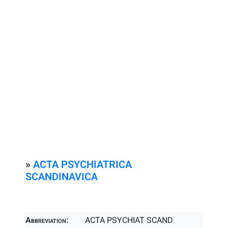
»
ACTA PSYCHIATRICA
SCANDINAVICA
Abbreviation:
ACTA PSYCHIAT SCAND