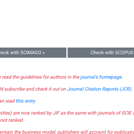
heck with SCIMAGO »
Check with SCOPUS
e read the guidelines for authors in the
journal's homepage
.
ld subscribe and check it out on
Journal Citation Reports (JCR)
.
can read
this entry
.
nities) are now ranked by JIF as the same with journals of SCIE 
not ranked.
aintain the business model, publishers will account for publica