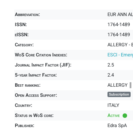
Abbreviation:
EUR ANN A
ISSN:
1764-1489
eISSN:
1764-1489
Category:
ALLERGY - 
WoS Core Citation Indexes:
ESCI - Emer
Journal Impact Factor (JIF):
2.5
5-year Impact Factor:
2.4
Best ranking:
ALLERGY 
Open Access Support:
Subscription
Country:
ITALY
Status in WoS core:
Active
Publisher:
Edra SpA