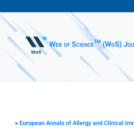
Web of Science™ (WoS) Jou
»
European Annals of Allergy and Clinical I