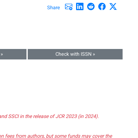
Share
 »
Check with ISSN »
and SSCI in the release of JCR 2023 (in 2024).
tion fees from authors, but some funds may cover the