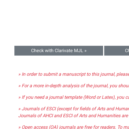
Check with Clarivate MJL »
C
» In order to submit a manuscript to this journal, pleas
» For a more in-depth analysis of the journal, you shou
» If you need a journal template (Word or Latex), you 
» Journals of ESCI (except for fields of Arts and Huma
Journals of AHCI and ESCI of Arts and Humanities are 
» Open access (OA) journals are free for readers. To m