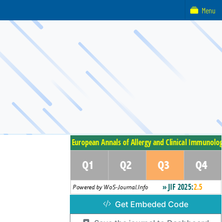
Menu
Get Embeded Code