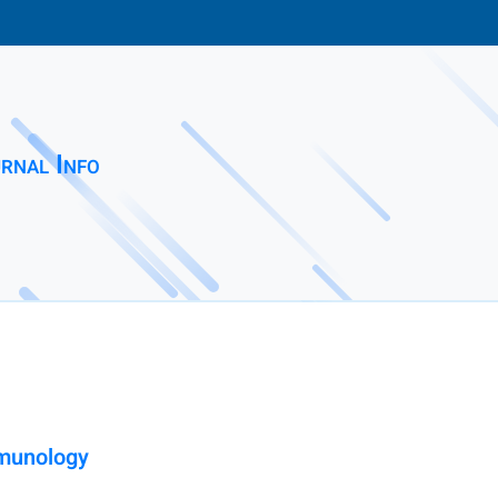
rnal Info
mmunology