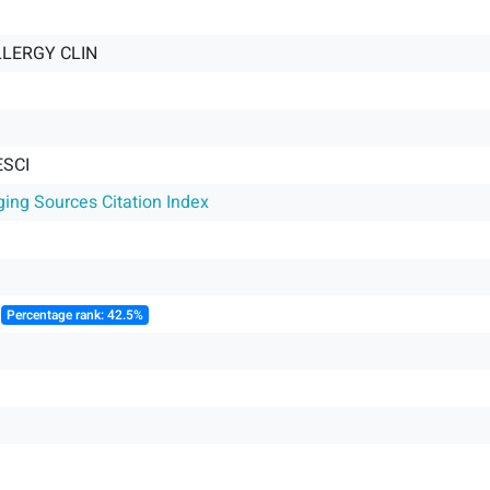
LLERGY CLIN
ESCI
ging Sources Citation Index
║
Percentage rank: 42.5%