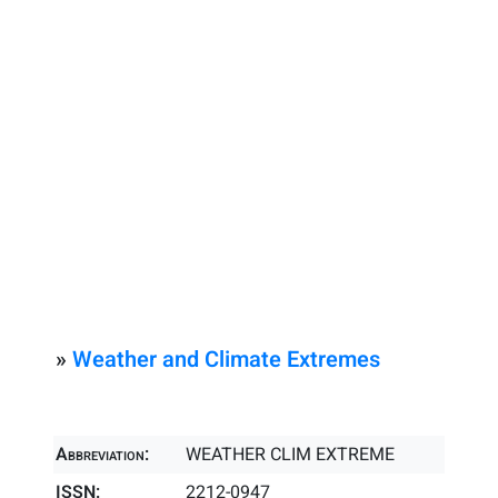
»
Weather and Climate Extremes
Abbreviation:
WEATHER CLIM EXTREME
ISSN:
2212-0947