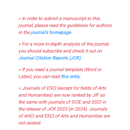
» In order to submit a manuscript to this
journal, please read the guidelines for authors
in the
journal's homepage
.
» For a more in-depth analysis of the journal,
you should subscribe and check it out on
Journal Citation Reports (JCR)
.
» If you need a journal template (Word or
Latex), you can read
this entry
.
» Journals of ESCI (except for fields of Arts
and Humanities) are now ranked by JIF as
the same with journals of SCIE and SSCI in
the release of JCR 2023 (in 2024). Journals
of AHCI and ESCI of Arts and Humanities are
not ranked.