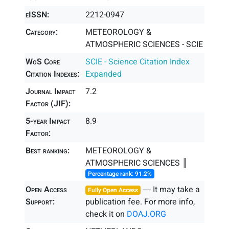
eISSN:
2212-0947
Category:
METEOROLOGY &
ATMOSPHERIC SCIENCES - SCIE
WoS Core
SCIE - Science Citation Index
Citation Indexes:
Expanded
Journal Impact
7.2
Factor (JIF):
5-year Impact
8.9
Factor:
Best ranking:
METEOROLOGY &
ATMOSPHERIC SCIENCES ║
Percentage rank: 91.2%
Open Access
― It may take a
Fully Open Access
Support:
publication fee. For more info,
check it on
DOAJ.ORG