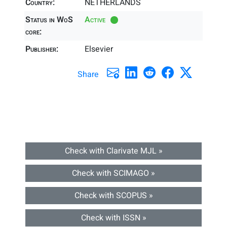
Country:
NETHERLANDS
Status in WoS
Active
core:
Publisher:
Elsevier
Share
Check with Clarivate MJL »
Check with SCIMAGO »
Check with SCOPUS »
Check with ISSN »