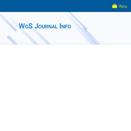
Menu
WoS Journal Info