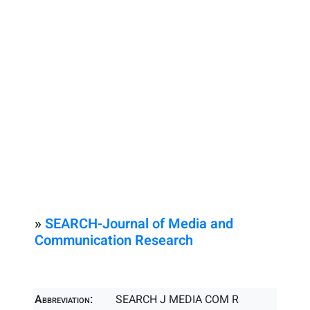
»
SEARCH-Journal of Media and
Communication Research
Abbreviation:
SEARCH J MEDIA COM R