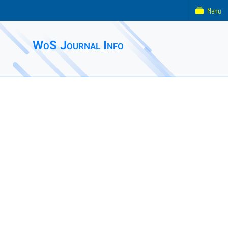
Menu
WoS Journal Info