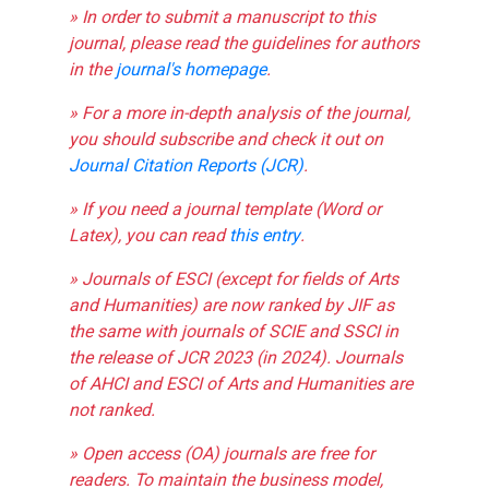
» In order to submit a manuscript to this
journal, please read the guidelines for authors
in the
journal's homepage
.
» For a more in-depth analysis of the journal,
you should subscribe and check it out on
Journal Citation Reports (JCR)
.
» If you need a journal template (Word or
Latex), you can read
this entry
.
» Journals of ESCI (except for fields of Arts
and Humanities) are now ranked by JIF as
the same with journals of SCIE and SSCI in
the release of JCR 2023 (in 2024). Journals
of AHCI and ESCI of Arts and Humanities are
not ranked.
» Open access (OA) journals are free for
readers. To maintain the business model,