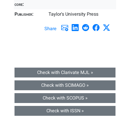
core:
Publisher:
Taylor's University Press
Share
Check with Clarivate MJL »
Check with SCIMAGO »
Check with SCOPUS »
Check with ISSN »