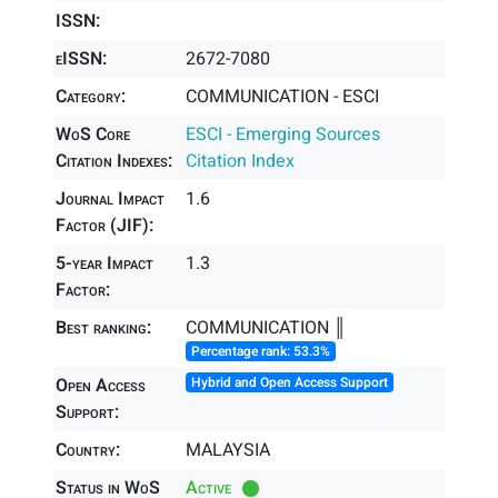
ISSN:
eISSN:
2672-7080
Category:
COMMUNICATION - ESCI
WoS Core
ESCI - Emerging Sources
Citation Indexes:
Citation Index
Journal Impact
1.6
Factor (JIF):
5-year Impact
1.3
Factor:
Best ranking:
COMMUNICATION ║
Percentage rank: 53.3%
Open Access
Hybrid and Open Access Support
Support:
Country:
MALAYSIA
Status in WoS
Active