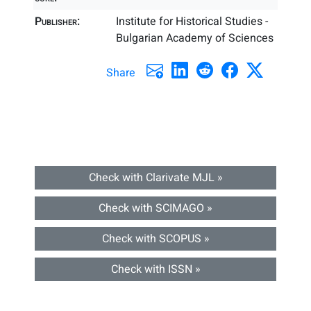
Publisher:
Institute for Historical Studies -
Bulgarian Academy of Sciences
Share
Check with Clarivate MJL »
Check with SCIMAGO »
Check with SCOPUS »
Check with ISSN »