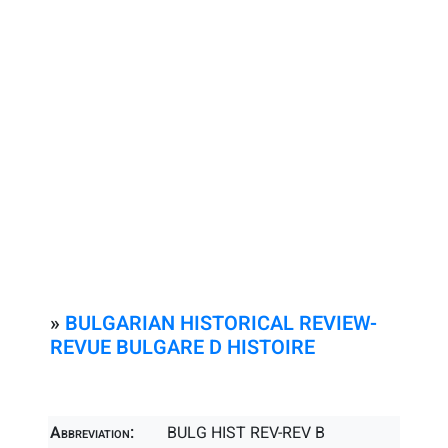
»
BULGARIAN HISTORICAL REVIEW-
REVUE BULGARE D HISTOIRE
Abbreviation:
BULG HIST REV-REV B