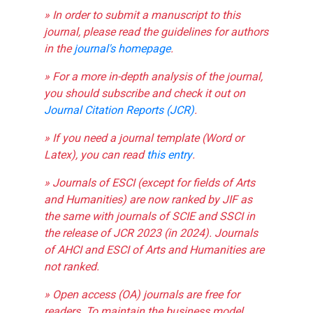
» In order to submit a manuscript to this
journal, please read the guidelines for authors
in the
journal's homepage
.
» For a more in-depth analysis of the journal,
you should subscribe and check it out on
Journal Citation Reports (JCR)
.
» If you need a journal template (Word or
Latex), you can read
this entry
.
» Journals of ESCI (except for fields of Arts
and Humanities) are now ranked by JIF as
the same with journals of SCIE and SSCI in
the release of JCR 2023 (in 2024). Journals
of AHCI and ESCI of Arts and Humanities are
not ranked.
» Open access (OA) journals are free for
readers. To maintain the business model,