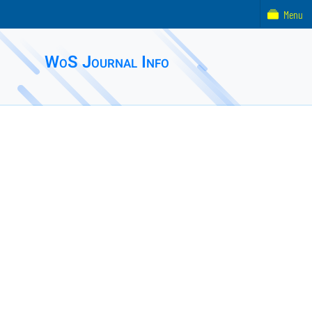
Menu
WoS Journal Info