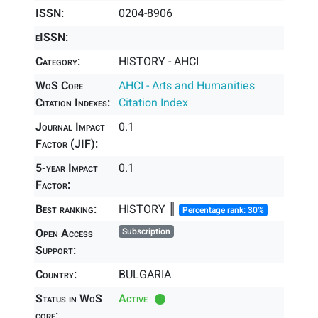
ISSN:
0204-8906
eISSN:
Category:
HISTORY - AHCI
WoS Core
AHCI - Arts and Humanities
Citation Indexes:
Citation Index
Journal Impact
0.1
Factor (JIF):
5-year Impact
0.1
Factor:
Best ranking:
HISTORY ║
Percentage rank: 30%
Open Access
Subscription
Support:
Country:
BULGARIA
Status in WoS
Active
core: