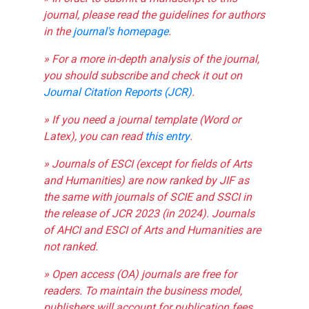
journal, please read the guidelines for authors
in the
journal's homepage
.
» For a more in-depth analysis of the journal,
you should subscribe and check it out on
Journal Citation Reports (JCR)
.
» If you need a journal template (Word or
Latex), you can read
this entry
.
» Journals of ESCI (except for fields of Arts
and Humanities) are now ranked by JIF as
the same with journals of SCIE and SSCI in
the release of JCR 2023 (in 2024). Journals
of AHCI and ESCI of Arts and Humanities are
not ranked.
» Open access (OA) journals are free for
readers. To maintain the business model,
publishers will account for publication fees