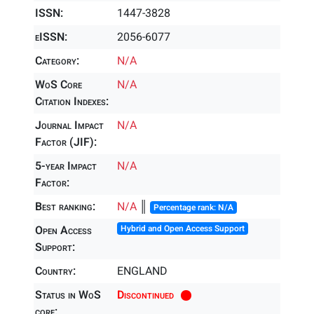
ISSN:
1447-3828
eISSN:
2056-6077
Category:
N/A
WoS Core
N/A
Citation Indexes:
Journal Impact
N/A
Factor (JIF):
5-year Impact
N/A
Factor:
Best ranking:
N/A
║
Percentage rank: N/A
Open Access
Hybrid and Open Access Support
Support:
Country:
ENGLAND
Status in WoS
Discontinued
core: