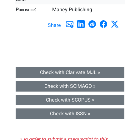
Publisher:
Maney Publishing
Share
Check with Clarivate MJL »
Check with SCIMAGO »
Check with SCOPUS »
Check with ISSN »
» In order to submit a manuscript to this