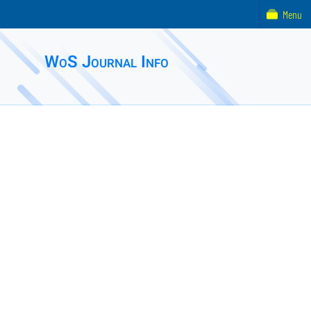
Menu
WoS Journal Info