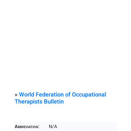
»
World Federation of Occupational
Therapists Bulletin
Abbreviation:
N/A