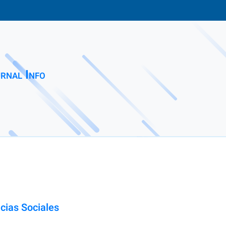
rnal Info
cias Sociales