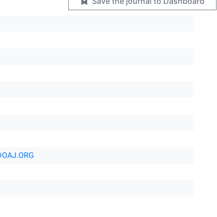
Save the journal to Dashboard
DOAJ.ORG