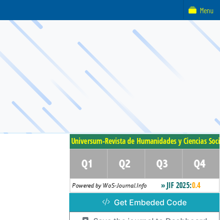
Menu
Get Embeded Code