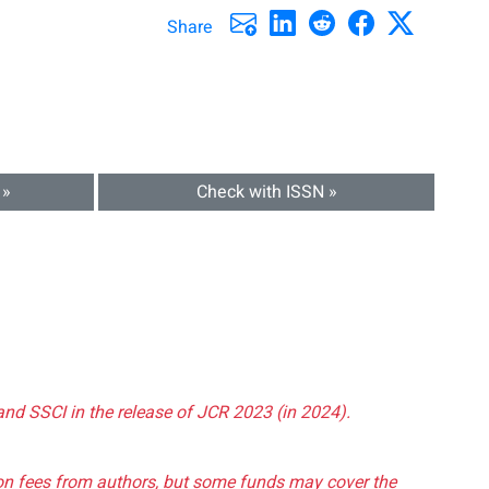
Share
 »
Check with ISSN »
and SSCI in the release of JCR 2023 (in 2024).
tion fees from authors, but some funds may cover the