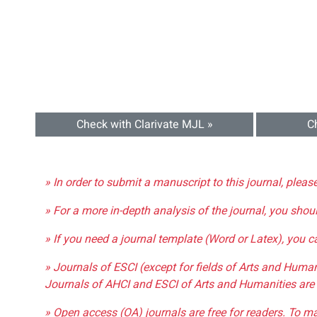
Check with Clarivate MJL »
C
» In order to submit a manuscript to this journal, pleas
» For a more in-depth analysis of the journal, you shou
» If you need a journal template (Word or Latex), you 
» Journals of ESCI (except for fields of Arts and Huma
Journals of AHCI and ESCI of Arts and Humanities are 
» Open access (OA) journals are free for readers. To m