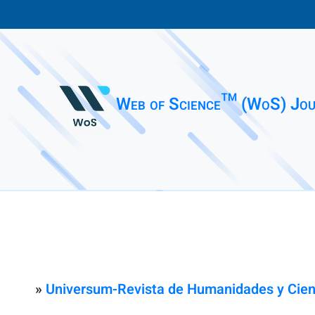
Web of Science™ (WoS) Jou
»
Universum-Revista de Humanidades y Cien