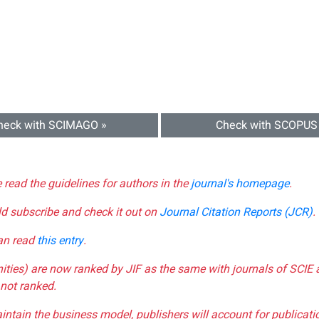
heck with SCIMAGO »
Check with SCOPUS
e read the guidelines for authors in the
journal's homepage
.
ld subscribe and check it out on
Journal Citation Reports (JCR)
.
can read
this entry
.
nities) are now ranked by JIF as the same with journals of SCIE 
not ranked.
aintain the business model, publishers will account for publica