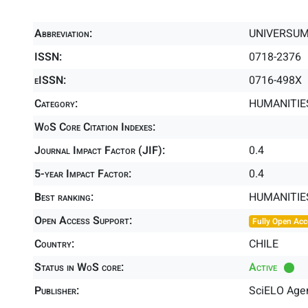
Abbreviation:
UNIVERSUM
ISSN:
0718-2376
eISSN:
0716-498X
Category:
HUMANITIES
WoS Core Citation Indexes:
Journal Impact Factor (JIF):
0.4
5-year Impact Factor:
0.4
Best ranking:
HUMANITIE
Open Access Support:
Fully Open Acc
Country:
CHILE
Status in WoS core:
Active
Publisher:
SciELO Agen