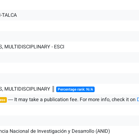
-TALCA
, MULTIDISCIPLINARY - ESCI
S, MULTIDISCIPLINARY ║
Percentage rank: N/A
― It may take a publication fee. For more info, check it on
ess
cia Nacional de Investigación y Desarrollo (ANID)