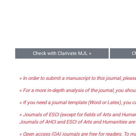
Check with Clarivate MJL »
C
» In order to submit a manuscript to this journal, pleas
» For a more in-depth analysis of the journal, you shou
» If you need a journal template (Word or Latex), you 
» Journals of ESCI (except for fields of Arts and Huma
Journals of AHCI and ESCI of Arts and Humanities are 
» Open access (OA) journals are free for readers. To m