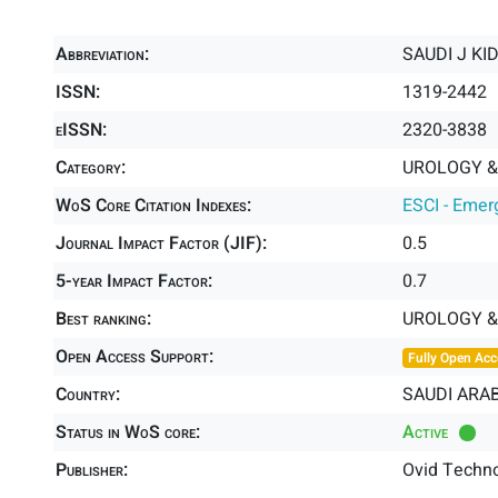
Abbreviation:
SAUDI J KI
ISSN:
1319-2442
eISSN:
2320-3838
Category:
UROLOGY &
WoS Core Citation Indexes:
ESCI - Emer
Journal Impact Factor (JIF):
0.5
5-year Impact Factor:
0.7
Best ranking:
UROLOGY 
Open Access Support:
Fully Open Acc
Country:
SAUDI ARAB
Status in WoS core:
Active
Publisher:
Ovid Techno