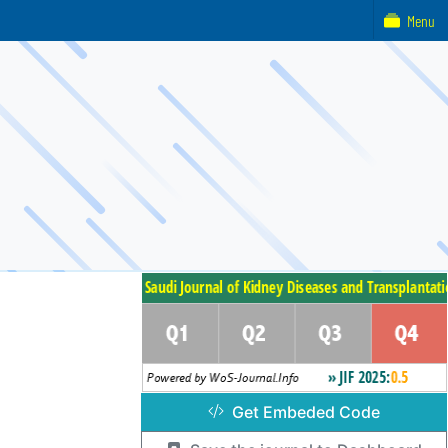
Menu
Get Embeded Code