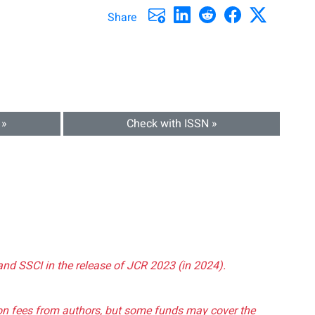
Share
 »
Check with ISSN »
and SSCI in the release of JCR 2023 (in 2024).
tion fees from authors, but some funds may cover the