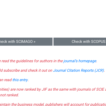
heck with SCIMAGO »
Check with SCOPUS
e read the guidelines for authors in the
journal's homepage
.
ld subscribe and check it out on
Journal Citation Reports (JCR)
.
can read
this entry
.
nities) are now ranked by JIF as the same with journals of SCIE 
not ranked.
aintain the business model, publishers will account for publica