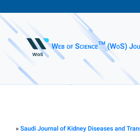
Web of Science™ (WoS) Jou
»
Saudi Journal of Kidney Diseases and Tran