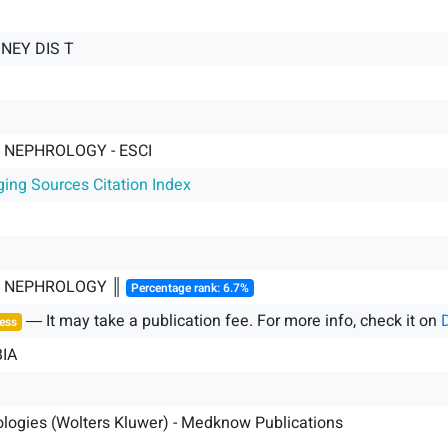
DNEY DIS T
 NEPHROLOGY - ESCI
ging Sources Citation Index
& NEPHROLOGY ║
Percentage rank: 6.7%
― It may take a publication fee. For more info, check it on
ess
IA
logies (Wolters Kluwer) - Medknow Publications