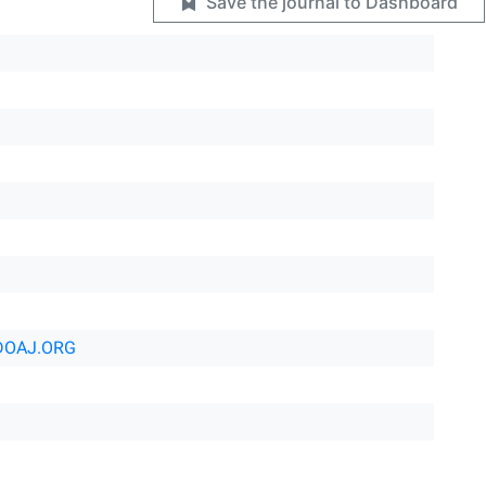
Save the journal to Dashboard
DOAJ.ORG