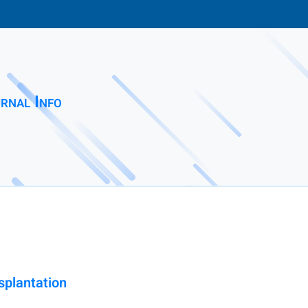
rnal Info
splantation