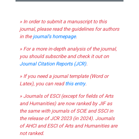
» In order to submit a manuscript to this
journal, please read the guidelines for authors
in the
journal's homepage
.
» For a more in-depth analysis of the journal,
you should subscribe and check it out on
Journal Citation Reports (JCR)
.
» If you need a journal template (Word or
Latex), you can read
this entry
.
» Journals of ESCI (except for fields of Arts
and Humanities) are now ranked by JIF as
the same with journals of SCIE and SSCI in
the release of JCR 2023 (in 2024). Journals
of AHCI and ESCI of Arts and Humanities are
not ranked.