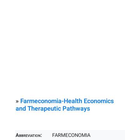
»
Farmeconomia-Health Economics
and Therapeutic Pathways
Abbreviation:
FARMECONOMIA