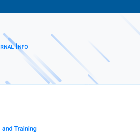
rnal Info
 and Training