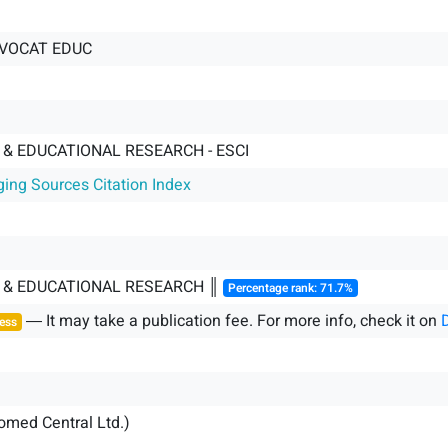
 VOCAT EDUC
& EDUCATIONAL RESEARCH - ESCI
ging Sources Citation Index
 & EDUCATIONAL RESEARCH ║
Percentage rank: 71.7%
― It may take a publication fee. For more info, check it on
ess
iomed Central Ltd.)