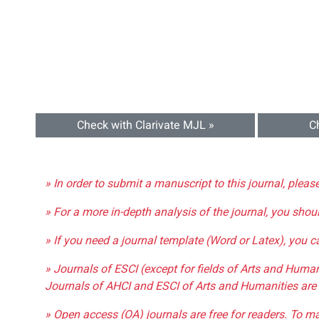
Check with Clarivate MJL »
C
» In order to submit a manuscript to this journal, pleas
» For a more in-depth analysis of the journal, you shou
» If you need a journal template (Word or Latex), you 
» Journals of ESCI (except for fields of Arts and Huma
Journals of AHCI and ESCI of Arts and Humanities are 
» Open access (OA) journals are free for readers. To m