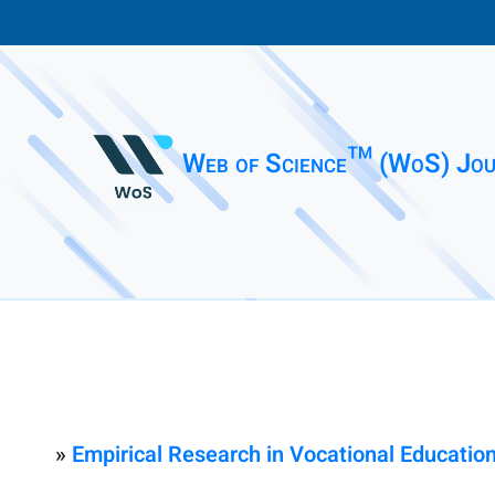
Web of Science™ (WoS) Jou
»
Empirical Research in Vocational Education