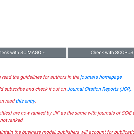
heck with SCIMAGO »
Check with SCOPUS
e read the guidelines for authors in the
journal's homepage
.
ld subscribe and check it out on
Journal Citation Reports (JCR)
.
can read
this entry
.
nities) are now ranked by JIF as the same with journals of SCIE 
not ranked.
aintain the business model, publishers will account for publica