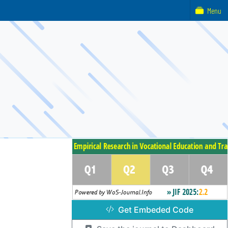
Menu
Get Embeded Code