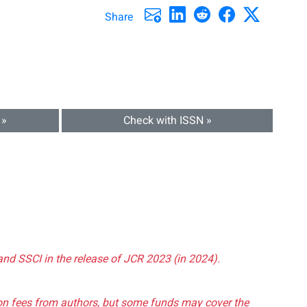
Share
 »
Check with ISSN »
and SSCI in the release of JCR 2023 (in 2024).
tion fees from authors, but some funds may cover the