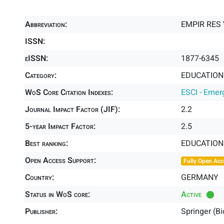
Abbreviation:
EMPIR RES
ISSN:
eISSN:
1877-6345
Category:
EDUCATION 
WoS Core Citation Indexes:
ESCI - Emer
Journal Impact Factor (JIF):
2.2
5-year Impact Factor:
2.5
Best ranking:
EDUCATION
Open Access Support:
Fully Open Acc
Country:
GERMANY
Status in WoS core:
Active
Publisher:
Springer (B