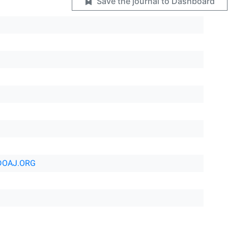
Save the journal to Dashboard
DOAJ.ORG