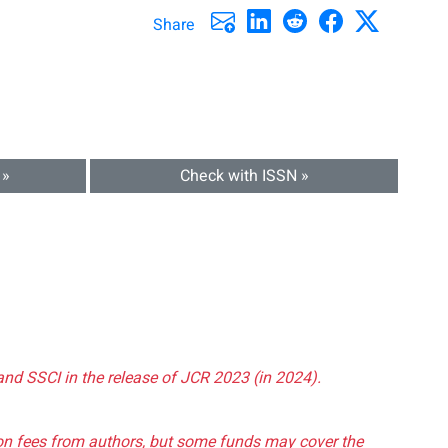
Share
 »
Check with ISSN »
and SSCI in the release of JCR 2023 (in 2024).
tion fees from authors, but some funds may cover the