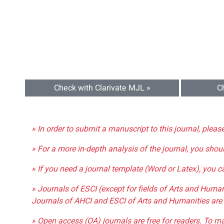
Check with Clarivate MJL »
C
» In order to submit a manuscript to this journal, pleas
» For a more in-depth analysis of the journal, you shou
» If you need a journal template (Word or Latex), you 
» Journals of ESCI (except for fields of Arts and Huma
Journals of AHCI and ESCI of Arts and Humanities are 
» Open access (OA) journals are free for readers. To m