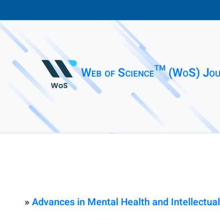
Web of Science™ (WoS) Jou
»
Advances in Mental Health and Intellectual 