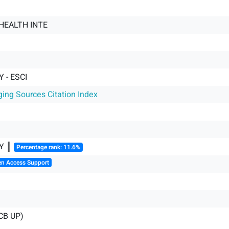
HEALTH INTE
 - ESCI
ging Sources Citation Index
Y ║
Percentage rank: 11.6%
en Access Support
CB UP)