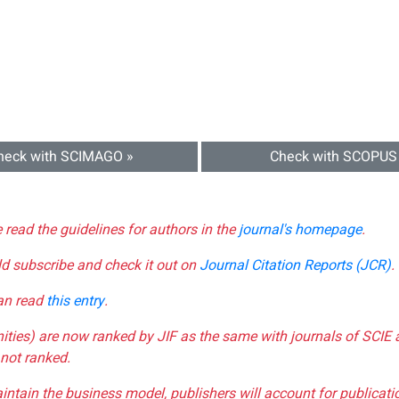
heck with SCIMAGO »
Check with SCOPUS
e read the guidelines for authors in the
journal's homepage
.
ld subscribe and check it out on
Journal Citation Reports (JCR)
.
can read
this entry
.
nities) are now ranked by JIF as the same with journals of SCIE 
not ranked.
aintain the business model, publishers will account for publica