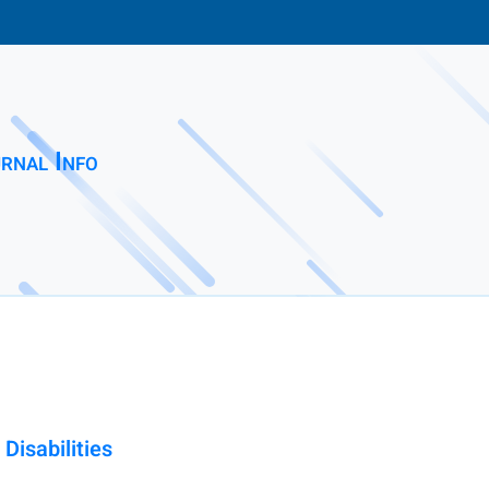
rnal Info
Disabilities