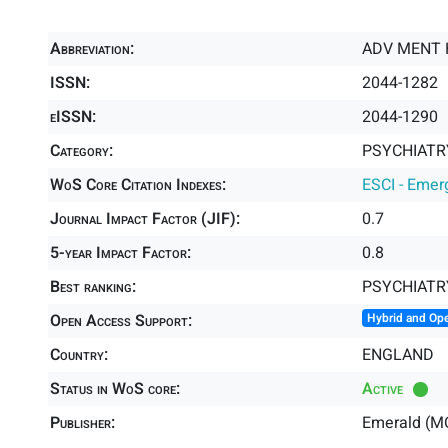
Abbreviation:
ADV MENT 
ISSN:
2044-1282
eISSN:
2044-1290
Category:
PSYCHIATRY
WoS Core Citation Indexes:
ESCI - Emer
Journal Impact Factor (JIF):
0.7
5-year Impact Factor:
0.8
Best ranking:
PSYCHIATR
Open Access Support:
Hybrid and Op
Country:
ENGLAND
Status in WoS core:
Active
Publisher:
Emerald (M