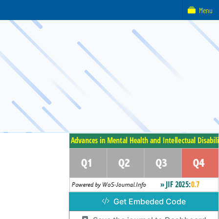
Menu
Get Embeded Code