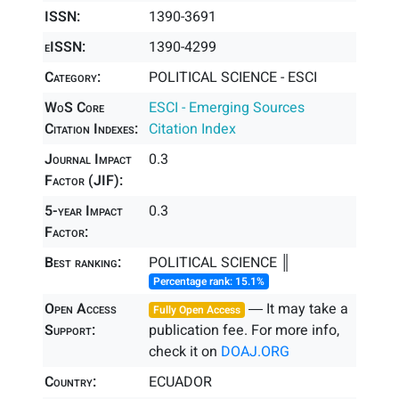
ISSN:
1390-3691
eISSN:
1390-4299
Category:
POLITICAL SCIENCE - ESCI
WoS Core
ESCI - Emerging Sources
Citation Indexes:
Citation Index
Journal Impact
0.3
Factor (JIF):
5-year Impact
0.3
Factor:
Best ranking:
POLITICAL SCIENCE ║
Percentage rank: 15.1%
Open Access
― It may take a
Fully Open Access
Support:
publication fee. For more info,
check it on
DOAJ.ORG
Country:
ECUADOR