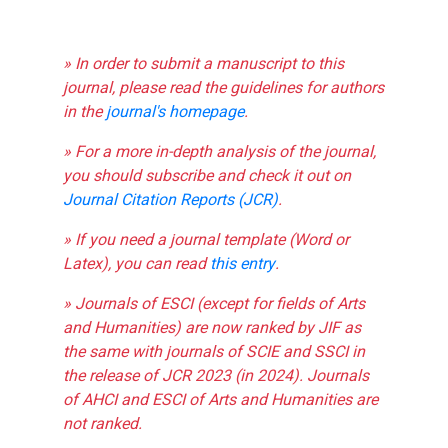
» In order to submit a manuscript to this
journal, please read the guidelines for authors
in the
journal's homepage
.
» For a more in-depth analysis of the journal,
you should subscribe and check it out on
Journal Citation Reports (JCR)
.
» If you need a journal template (Word or
Latex), you can read
this entry
.
» Journals of ESCI (except for fields of Arts
and Humanities) are now ranked by JIF as
the same with journals of SCIE and SSCI in
the release of JCR 2023 (in 2024). Journals
of AHCI and ESCI of Arts and Humanities are
not ranked.