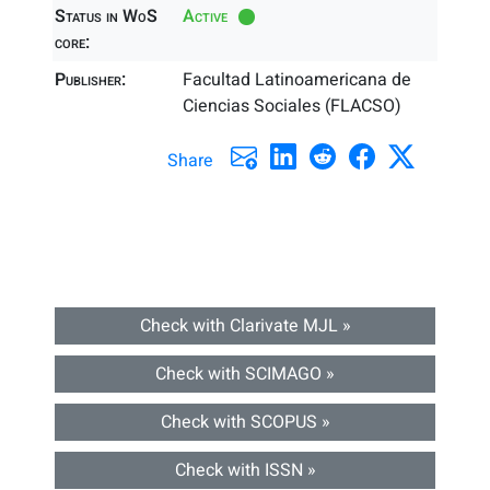
Status in WoS
Active
core:
Publisher:
Facultad Latinoamericana de
Ciencias Sociales (FLACSO)
Share
Check with Clarivate MJL »
Check with SCIMAGO »
Check with SCOPUS »
Check with ISSN »