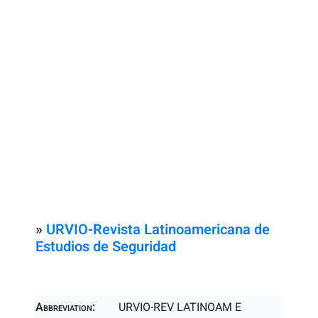
»
URVIO-Revista Latinoamericana de
Estudios de Seguridad
Abbreviation:
URVIO-REV LATINOAM E