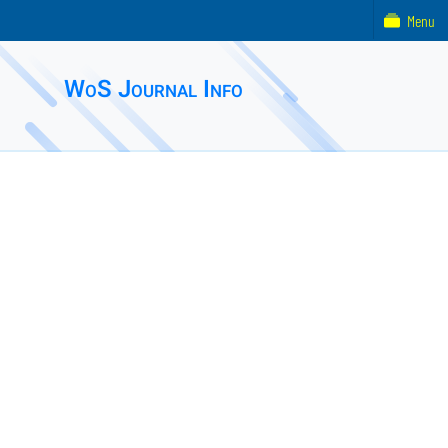
Menu
WoS Journal Info