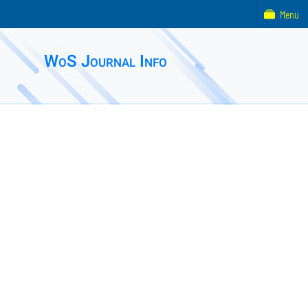
Menu
WoS Journal Info