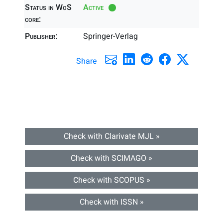
Status in WoS
Active
core:
Publisher:
Springer-Verlag
Share
Check with Clarivate MJL »
Check with SCIMAGO »
Check with SCOPUS »
Check with ISSN »