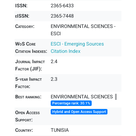
ISSN:
2365-6433
eISSN:
2365-7448
Category:
ENVIRONMENTAL SCIENCES -
ESCI
WoS Core
ESCI - Emerging Sources
Citation Indexes:
Citation Index
Journal Impact
2.4
Factor (JIF):
5-year Impact
2.3
Factor:
Best ranking:
ENVIRONMENTAL SCIENCES ║
Percentage rank: 30.1%
Open Access
Hybrid and Open Access Support
Support:
Country:
TUNISIA