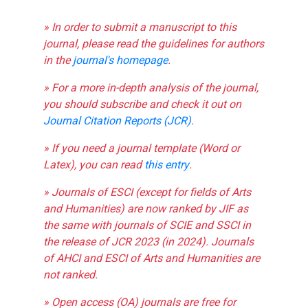
» In order to submit a manuscript to this
journal, please read the guidelines for authors
in the
journal's homepage
.
» For a more in-depth analysis of the journal,
you should subscribe and check it out on
Journal Citation Reports (JCR)
.
» If you need a journal template (Word or
Latex), you can read
this entry
.
» Journals of ESCI (except for fields of Arts
and Humanities) are now ranked by JIF as
the same with journals of SCIE and SSCI in
the release of JCR 2023 (in 2024). Journals
of AHCI and ESCI of Arts and Humanities are
not ranked.
» Open access (OA) journals are free for