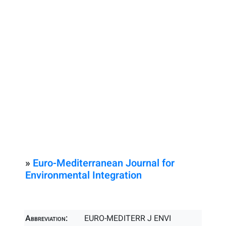
»
Euro-Mediterranean Journal for
Environmental Integration
Abbreviation:
EURO-MEDITERR J ENVI