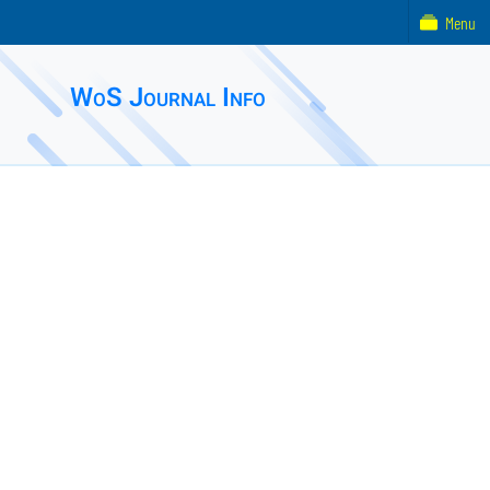
Menu
WoS Journal Info