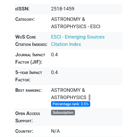
eISSN:
2518-1459
Category:
ASTRONOMY &
ASTROPHYSICS - ESCI
WoS Core
ESCI - Emerging Sources
Citation Indexes:
Citation Index
Journal Impact
0.4
Factor (JIF):
5-year Impact
0.4
Factor:
Best ranking:
ASTRONOMY &
ASTROPHYSICS ║
Percentage rank: 3.5%
Open Access
Subscription
Support:
Country:
N/A