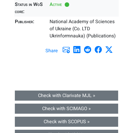
Status in WoS
Active
core:
Publisher:
National Academy of Sciences
of Ukraine (Co. LTD
Ukrinformnauka) (Publications)
Share
Check with Clarivate MJL »
Check with SCIMAGO »
Check with SCOPUS »