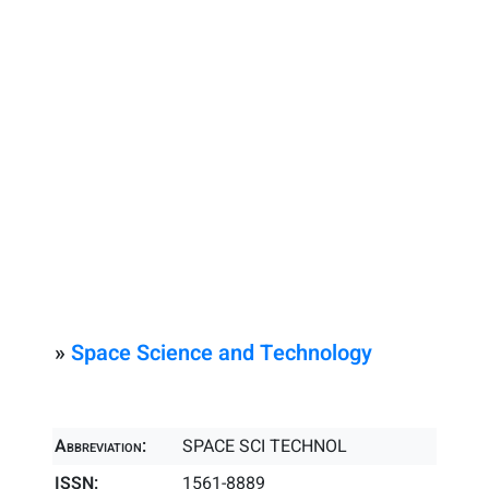
»
Space Science and Technology
Abbreviation:
SPACE SCI TECHNOL
ISSN:
1561-8889