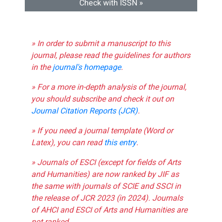
Check with ISSN »
» In order to submit a manuscript to this
journal, please read the guidelines for authors
in the
journal's homepage
.
» For a more in-depth analysis of the journal,
you should subscribe and check it out on
Journal Citation Reports (JCR)
.
» If you need a journal template (Word or
Latex), you can read
this entry
.
» Journals of ESCI (except for fields of Arts
and Humanities) are now ranked by JIF as
the same with journals of SCIE and SSCI in
the release of JCR 2023 (in 2024). Journals
of AHCI and ESCI of Arts and Humanities are