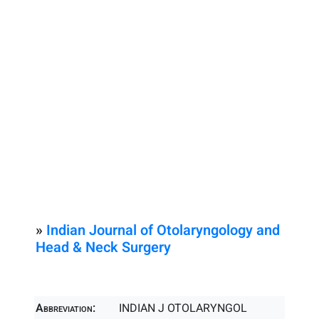
»
Indian Journal of Otolaryngology and
Head & Neck Surgery
Abbreviation:
INDIAN J OTOLARYNGOL