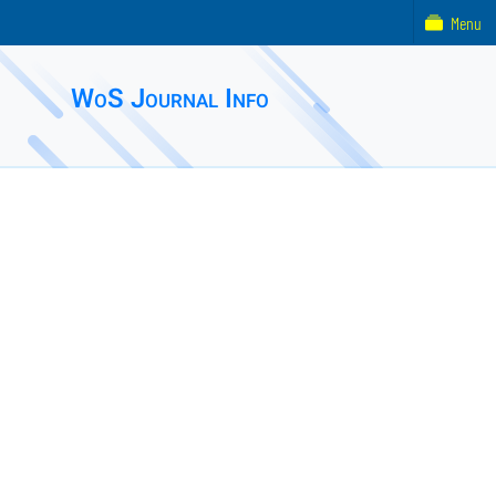
Menu
WoS Journal Info