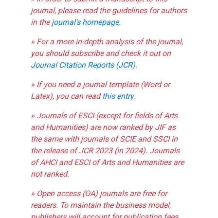
journal, please read the guidelines for authors
in the
journal's homepage
.
» For a more in-depth analysis of the journal,
you should subscribe and check it out on
Journal Citation Reports (JCR)
.
» If you need a journal template (Word or
Latex), you can read
this entry
.
» Journals of ESCI (except for fields of Arts
and Humanities) are now ranked by JIF as
the same with journals of SCIE and SSCI in
the release of JCR 2023 (in 2024). Journals
of AHCI and ESCI of Arts and Humanities are
not ranked.
» Open access (OA) journals are free for
readers. To maintain the business model,
publishers will account for publication fees