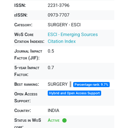
ISSN:
2231-3796
eISSN:
0973-7707
Category:
SURGERY - ESCI
WoS Core
ESCI - Emerging Sources
Citation Indexes:
Citation Index
Journal Impact
0.5
Factor (JIF):
5-year Impact
0.7
Factor:
Best ranking:
SURGERY ║
Percentage rank: 9.7%
Open Access
Hybrid and Open Access Support
Support:
Country:
INDIA
Status in WoS
Active
core: