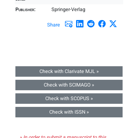
Publisher:
Springer-Verlag
Share
Check with Clarivate MJL »
Check with SCIMAGO »
Check with SCOPUS »
Check with ISSN »
» In order to submit a manuscript to this