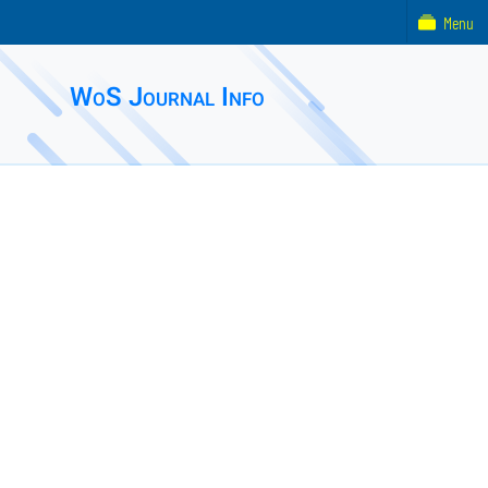
Menu
WoS Journal Info