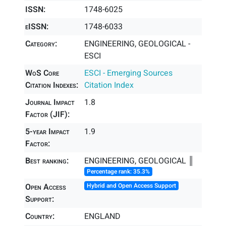
ISSN:
1748-6025
eISSN:
1748-6033
Category:
ENGINEERING, GEOLOGICAL -
ESCI
WoS Core
ESCI - Emerging Sources
Citation Indexes:
Citation Index
Journal Impact
1.8
Factor (JIF):
5-year Impact
1.9
Factor:
Best ranking:
ENGINEERING, GEOLOGICAL ║
Percentage rank: 35.3%
Open Access
Hybrid and Open Access Support
Support:
Country:
ENGLAND