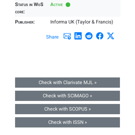
Status in WoS
Active
core:
Publisher:
Informa UK (Taylor & Francis)
Share
Check with Clarivate MJL »
Check with SCIMAGO »
Check with SCOPUS »
Check with ISSN »