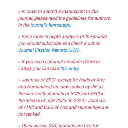
» In order to submit a manuscript to this
journal, please read the guidelines for authors
in the
journal's homepage
.
» For a more in-depth analysis of the journal,
you should subscribe and check it out on
Journal Citation Reports (JCR)
.
» If you need a journal template (Word or
Latex), you can read
this entry
.
» Journals of ESCI (except for fields of Arts
and Humanities) are now ranked by JIF as
the same with journals of SCIE and SSCI in
the release of JCR 2023 (in 2024). Journals
of AHCI and ESCI of Arts and Humanities are
not ranked.
» Open access (OA) journals are free for