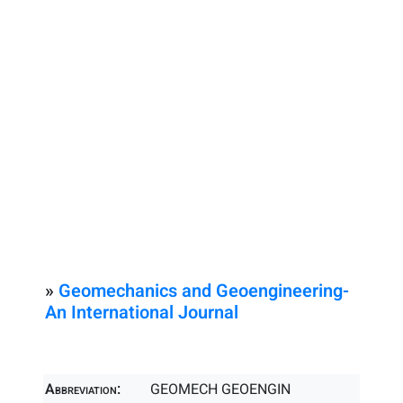
»
Geomechanics and Geoengineering-
An International Journal
Abbreviation:
GEOMECH GEOENGIN