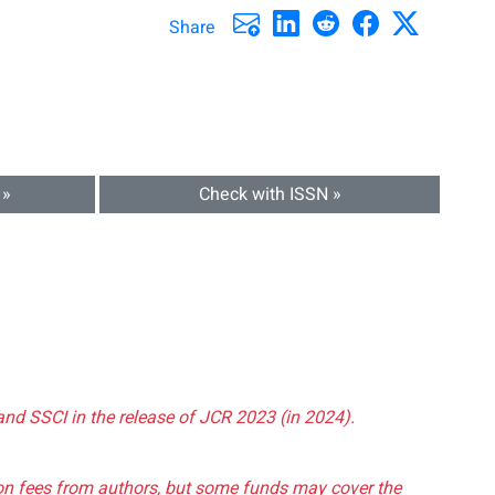
Share
 »
Check with ISSN »
and SSCI in the release of JCR 2023 (in 2024).
tion fees from authors, but some funds may cover the