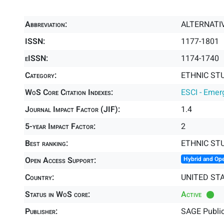
Abbreviation:
ALTERNATI
ISSN:
1177-1801
eISSN:
1174-1740
Category:
ETHNIC STU
WoS Core Citation Indexes:
ESCI - Emer
Journal Impact Factor (JIF):
1.4
5-year Impact Factor:
2
Best ranking:
ETHNIC ST
Open Access Support:
Hybrid and Op
Country:
UNITED ST
Status in WoS core:
Active
Publisher:
SAGE Public