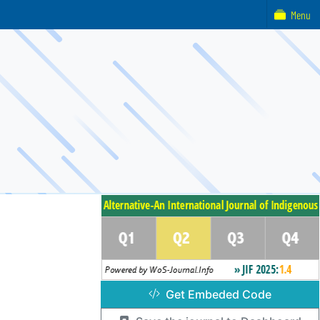
Menu
Get Embeded Code