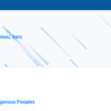
rnal Info
digenous Peoples