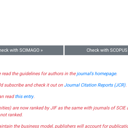
heck with SCIMAGO »
Check with SCOPUS
e read the guidelines for authors in the
journal's homepage
.
ld subscribe and check it out on
Journal Citation Reports (JCR)
.
can read
this entry
.
nities) are now ranked by JIF as the same with journals of SCIE 
not ranked.
aintain the business model, publishers will account for publica