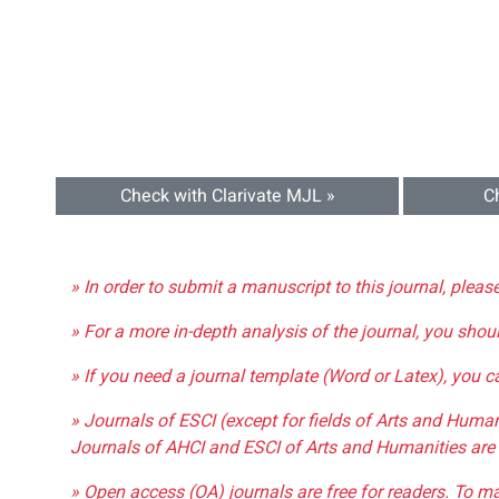
Check with Clarivate MJL »
C
» In order to submit a manuscript to this journal, pleas
» For a more in-depth analysis of the journal, you shou
» If you need a journal template (Word or Latex), you 
» Journals of ESCI (except for fields of Arts and Huma
Journals of AHCI and ESCI of Arts and Humanities are 
» Open access (OA) journals are free for readers. To m