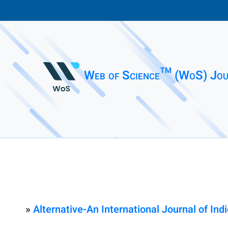
Web of Science™ (WoS) Jou
»
Alternative-An International Journal of In