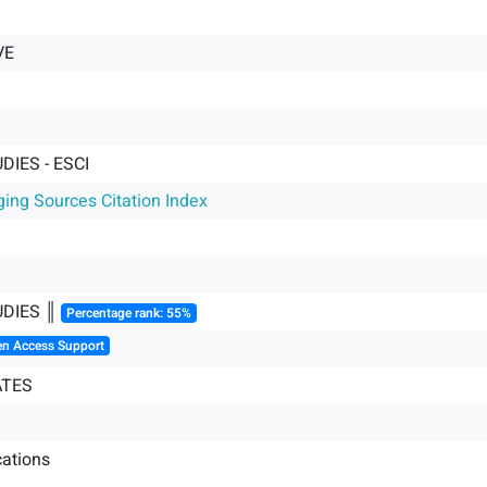
VE
DIES - ESCI
ging Sources Citation Index
UDIES ║
Percentage rank: 55%
en Access Support
ATES
ations