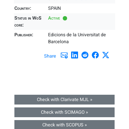
Country:
SPAIN
Status in WoS
Active
core:
Publisher:
Edicions de la Universitat de
Barcelona
Share
Check with Clarivate MJL »
Check with SCIMAGO »
Check with SCOPUS »