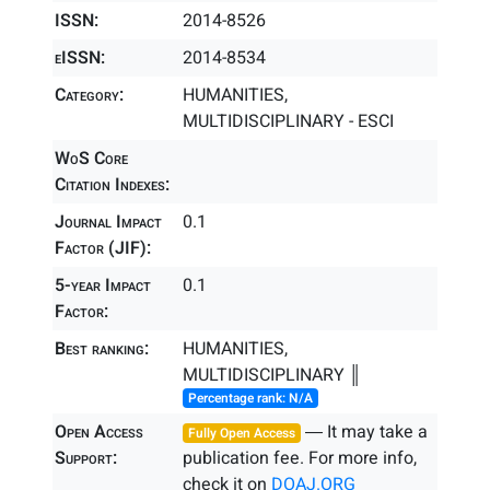
ISSN:
2014-8526
eISSN:
2014-8534
Category:
HUMANITIES,
MULTIDISCIPLINARY - ESCI
WoS Core
Citation Indexes:
Journal Impact
0.1
Factor (JIF):
5-year Impact
0.1
Factor:
Best ranking:
HUMANITIES,
MULTIDISCIPLINARY ║
Percentage rank: N/A
Open Access
― It may take a
Fully Open Access
Support:
publication fee. For more info,
check it on
DOAJ.ORG