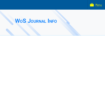
Menu
WoS Journal Info