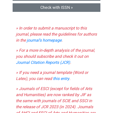
Check with ISSN »
» In order to submit a manuscript to this
journal, please read the guidelines for authors
in the
journal's homepage
.
» For a more in-depth analysis of the journal,
you should subscribe and check it out on
Journal Citation Reports (JCR)
.
» If you need a journal template (Word or
Latex), you can read
this entry
.
» Journals of ESCI (except for fields of Arts
and Humanities) are now ranked by JIF as
the same with journals of SCIE and SSCI in
the release of JCR 2023 (in 2024). Journals