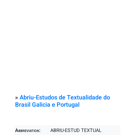
»
Abriu-Estudos de Textualidade do
Brasil Galicia e Portugal
Abbreviation:
ABRIU-ESTUD TEXTUAL