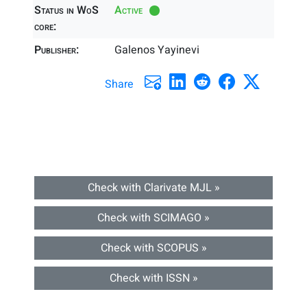
Status in WoS
Active
core:
Publisher:
Galenos Yayinevi
Share
Check with Clarivate MJL »
Check with SCIMAGO »
Check with SCOPUS »
Check with ISSN »