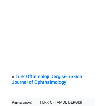
»
Turk Oftalmoloji Dergisi-Turkish
Journal of Ophthalmology
Abbreviation:
TURK OFTAMOL DERGISI