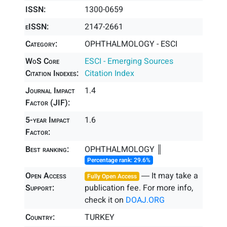
ISSN:
1300-0659
eISSN:
2147-2661
Category:
OPHTHALMOLOGY - ESCI
WoS Core
ESCI - Emerging Sources
Citation Indexes:
Citation Index
Journal Impact
1.4
Factor (JIF):
5-year Impact
1.6
Factor:
Best ranking:
OPHTHALMOLOGY ║
Percentage rank: 29.6%
Open Access
― It may take a
Fully Open Access
Support:
publication fee. For more info,
check it on
DOAJ.ORG
Country:
TURKEY