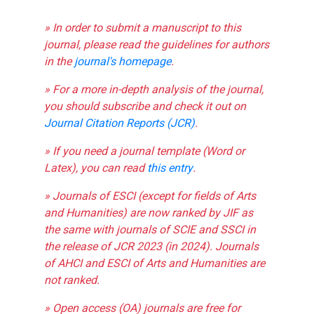
» In order to submit a manuscript to this
journal, please read the guidelines for authors
in the
journal's homepage
.
» For a more in-depth analysis of the journal,
you should subscribe and check it out on
Journal Citation Reports (JCR)
.
» If you need a journal template (Word or
Latex), you can read
this entry
.
» Journals of ESCI (except for fields of Arts
and Humanities) are now ranked by JIF as
the same with journals of SCIE and SSCI in
the release of JCR 2023 (in 2024). Journals
of AHCI and ESCI of Arts and Humanities are
not ranked.
» Open access (OA) journals are free for