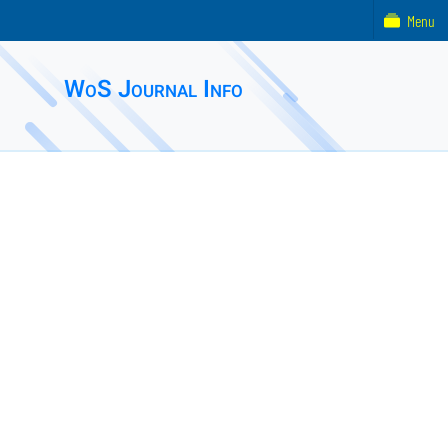
Menu
WoS Journal Info