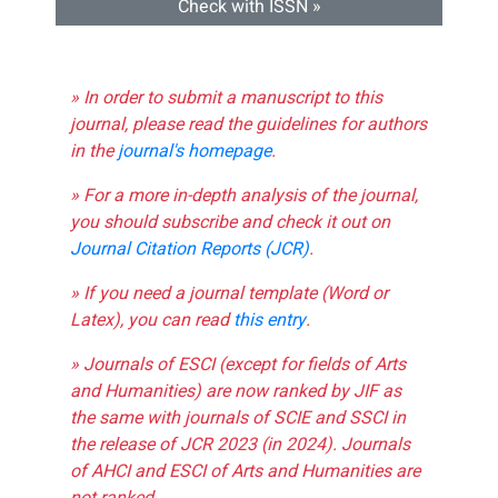
Check with ISSN »
» In order to submit a manuscript to this
journal, please read the guidelines for authors
in the
journal's homepage
.
» For a more in-depth analysis of the journal,
you should subscribe and check it out on
Journal Citation Reports (JCR)
.
» If you need a journal template (Word or
Latex), you can read
this entry
.
» Journals of ESCI (except for fields of Arts
and Humanities) are now ranked by JIF as
the same with journals of SCIE and SSCI in
the release of JCR 2023 (in 2024). Journals
of AHCI and ESCI of Arts and Humanities are