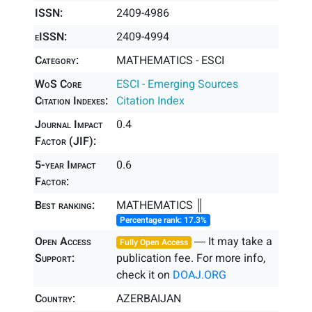
ISSN:
2409-4986
eISSN:
2409-4994
Category:
MATHEMATICS - ESCI
WoS Core
ESCI - Emerging Sources
Citation Indexes:
Citation Index
Journal Impact
0.4
Factor (JIF):
5-year Impact
0.6
Factor:
Best ranking:
MATHEMATICS ║
Percentage rank: 17.3%
Open Access
― It may take a
Fully Open Access
Support:
publication fee. For more info,
check it on
DOAJ.ORG
Country:
AZERBAIJAN