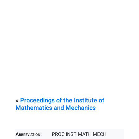
»
Proceedings of the Institute of
Mathematics and Mechanics
Abbreviation:
PROC INST MATH MECH