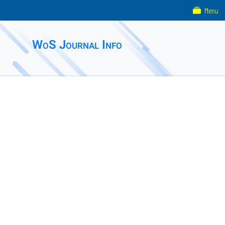
Menu
WoS Journal Info