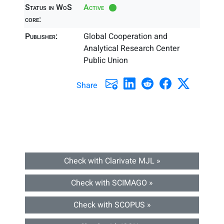
Status in WoS
Active
core:
Publisher:
Global Cooperation and
Analytical Research Center
Public Union
Share
Check with Clarivate MJL »
Check with SCIMAGO »
Check with SCOPUS »