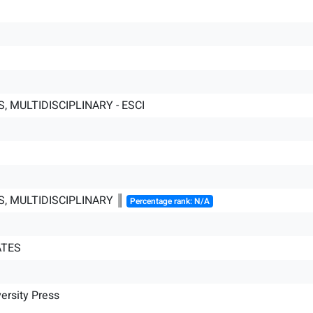
, MULTIDISCIPLINARY - ESCI
S, MULTIDISCIPLINARY ║
Percentage rank: N/A
ATES
ersity Press