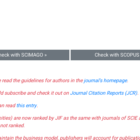
heck with SCIMAGO »
Check with SCOPUS
e read the guidelines for authors in the
journal's homepage
.
ld subscribe and check it out on
Journal Citation Reports (JCR)
.
can read
this entry
.
nities) are now ranked by JIF as the same with journals of SCIE 
not ranked.
aintain the business model, publishers will account for publica