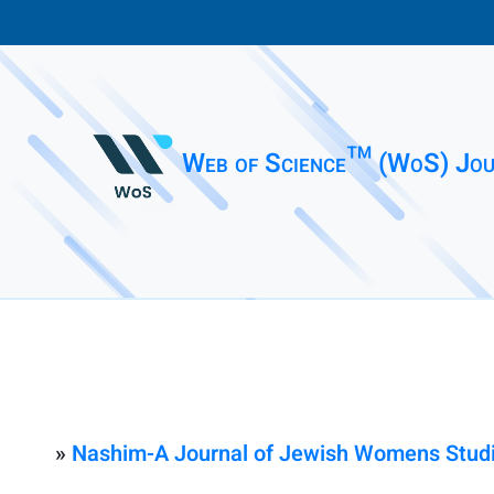
Web of Science™ (WoS) Jou
»
Nashim-A Journal of Jewish Womens Studi