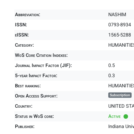
Abbreviation:
NASHIM
ISSN:
0793-8934
eISSN:
1565-5288
Category:
HUMANITIES
WoS Core Citation Indexes:
Journal Impact Factor (JIF):
0.5
5-year Impact Factor:
0.3
Best ranking:
HUMANITIE
Open Access Support:
Subscription
Country:
UNITED ST
Status in WoS core:
Active
Publisher:
Indiana Univ