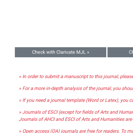
Check with Clarivate MJL »
C
» In order to submit a manuscript to this journal, pleas
» For a more in-depth analysis of the journal, you shou
» If you need a journal template (Word or Latex), you 
» Journals of ESCI (except for fields of Arts and Huma
Journals of AHCI and ESCI of Arts and Humanities are 
» Open access (OA) journals are free for readers. To m