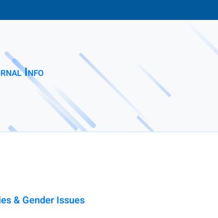
rnal Info
es & Gender Issues