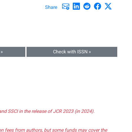
Share
 »
Check with ISSN »
and SSCI in the release of JCR 2023 (in 2024).
tion fees from authors, but some funds may cover the