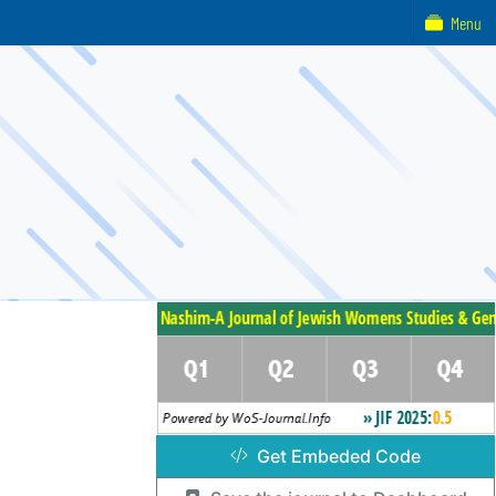
Menu
Get Embeded Code