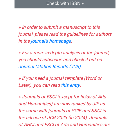
Check with ISSN »
» In order to submit a manuscript to this
journal, please read the guidelines for authors
in the
journal's homepage
.
» For a more in-depth analysis of the journal,
you should subscribe and check it out on
Journal Citation Reports (JCR)
.
» If you need a journal template (Word or
Latex), you can read
this entry
.
» Journals of ESCI (except for fields of Arts
and Humanities) are now ranked by JIF as
the same with journals of SCIE and SSCI in
the release of JCR 2023 (in 2024). Journals
of AHCI and ESCI of Arts and Humanities are