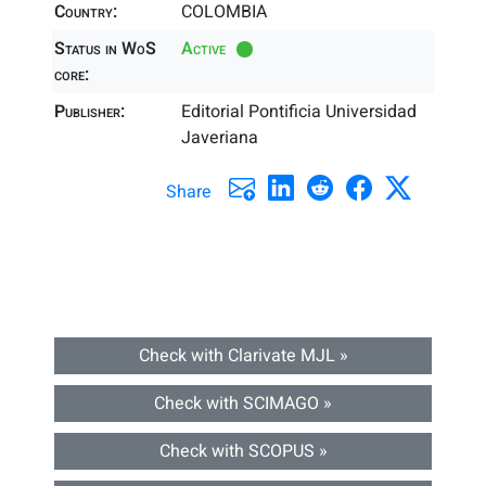
Country:
COLOMBIA
Status in WoS
Active
core:
Publisher:
Editorial Pontificia Universidad
Javeriana
Share
Check with Clarivate MJL »
Check with SCIMAGO »
Check with SCOPUS »