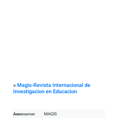
»
Magis-Revista Internacional de
Investigacion en Educacion
Abbreviation:
MAGIS