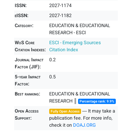
ISSN:
2027-1174
eISSN:
2027-1182
Category:
EDUCATION & EDUCATIONAL
RESEARCH - ESCI
WoS Core
ESCI - Emerging Sources
Citation Indexes:
Citation Index
Journal Impact
0.2
Factor (JIF):
5-year Impact
0.5
Factor:
Best ranking:
EDUCATION & EDUCATIONAL
RESEARCH ║
Percentage rank: 9.9%
Open Access
― It may take a
Fully Open Access
Support:
publication fee. For more info,
check it on
DOAJ.ORG