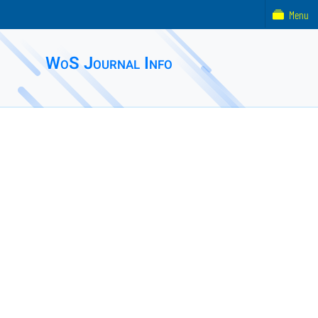
Menu
WoS Journal Info