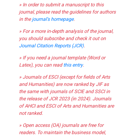
» In order to submit a manuscript to this
journal, please read the guidelines for authors
in the
journal's homepage
.
» For a more in-depth analysis of the journal,
you should subscribe and check it out on
Journal Citation Reports (JCR)
.
» If you need a journal template (Word or
Latex), you can read
this entry
.
» Journals of ESCI (except for fields of Arts
and Humanities) are now ranked by JIF as
the same with journals of SCIE and SSCI in
the release of JCR 2023 (in 2024). Journals
of AHCI and ESCI of Arts and Humanities are
not ranked.
» Open access (OA) journals are free for
readers. To maintain the business model,