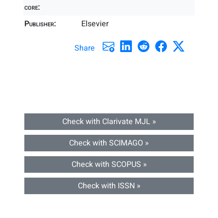
core:
Publisher:
Elsevier
Share
Check with Clarivate MJL »
Check with SCIMAGO »
Check with SCOPUS »
Check with ISSN »