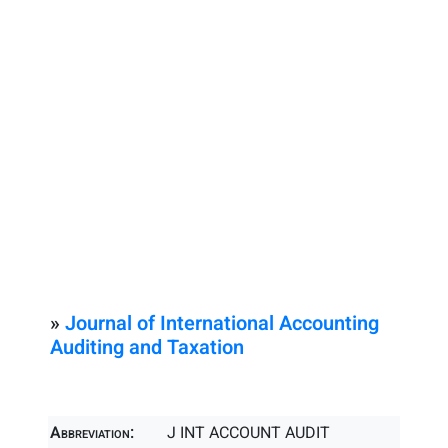
»
Journal of International Accounting
Auditing and Taxation
Abbreviation:
J INT ACCOUNT AUDIT