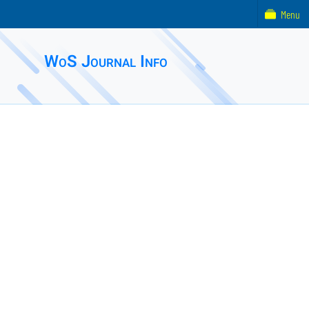
Menu
WoS Journal Info