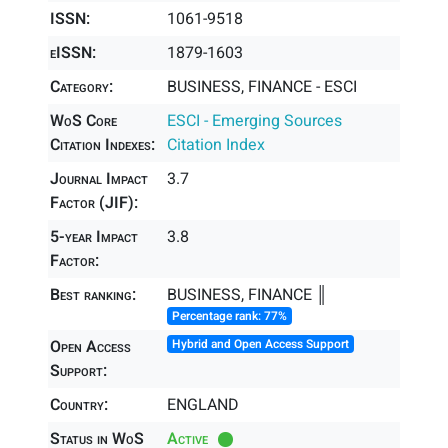
ISSN:
1061-9518
eISSN:
1879-1603
Category:
BUSINESS, FINANCE - ESCI
WoS Core
ESCI - Emerging Sources
Citation Indexes:
Citation Index
Journal Impact
3.7
Factor (JIF):
5-year Impact
3.8
Factor:
Best ranking:
BUSINESS, FINANCE ║
Percentage rank: 77%
Open Access
Hybrid and Open Access Support
Support:
Country:
ENGLAND
Status in WoS
Active