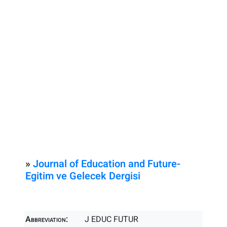
»
Journal of Education and Future-
Egitim ve Gelecek Dergisi
Abbreviation:
J EDUC FUTUR