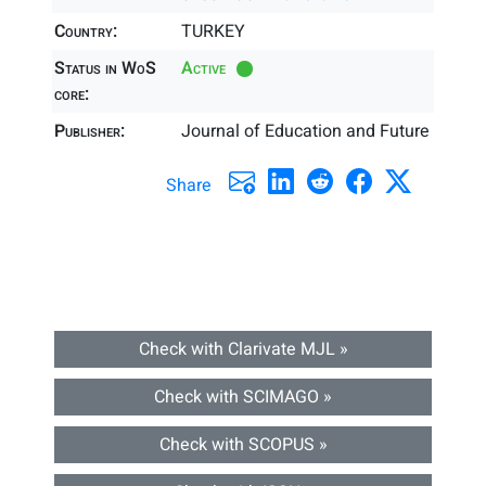
Country:
TURKEY
Status in WoS
Active
core:
Publisher:
Journal of Education and Future
Share
Check with Clarivate MJL »
Check with SCIMAGO »
Check with SCOPUS »