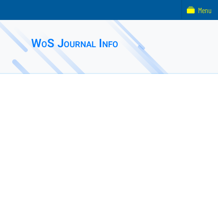
Menu
WoS Journal Info