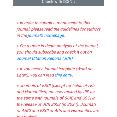
Check with ISSN »
» In order to submit a manuscript to this
journal, please read the guidelines for authors
in the
journal's homepage
.
» For a more in-depth analysis of the journal,
you should subscribe and check it out on
Journal Citation Reports (JCR)
.
» If you need a journal template (Word or
Latex), you can read
this entry
.
» Journals of ESCI (except for fields of Arts
and Humanities) are now ranked by JIF as
the same with journals of SCIE and SSCI in
the release of JCR 2023 (in 2024). Journals
of AHCI and ESCI of Arts and Humanities are