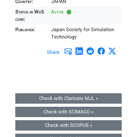
Country:
JAPAN
Status in WoS
Active
core:
Publisher:
Japan Society for Simulation
Technology
Share
Check with Clarivate MJL »
Check with SCIMAGO »
Check with SCOPUS »