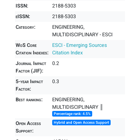
ISSN:
2188-5303
eISSN:
2188-5303
Category:
ENGINEERING,
MULTIDISCIPLINARY - ESCI
WoS Core
ESCI - Emerging Sources
Citation Indexes:
Citation Index
Journal Impact
0.2
Factor (JIF):
5-year Impact
0.3
Factor:
Best ranking:
ENGINEERING,
MULTIDISCIPLINARY ║
Percentage rank: 4.5%
Open Access
Hybrid and Open Access Support
Support: