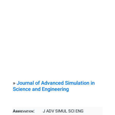
»
Journal of Advanced Simulation in
Science and Engineering
Abbreviation:
J ADV SIMUL SCI ENG