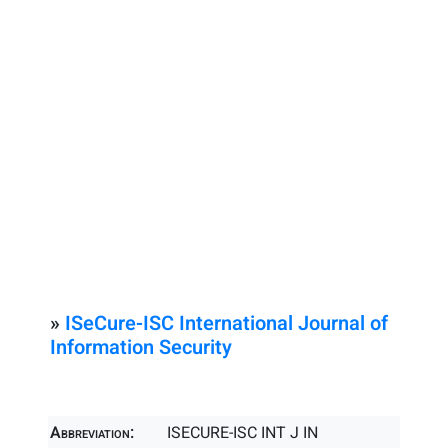
»
ISeCure-ISC International Journal of
Information Security
Abbreviation:
ISECURE-ISC INT J IN