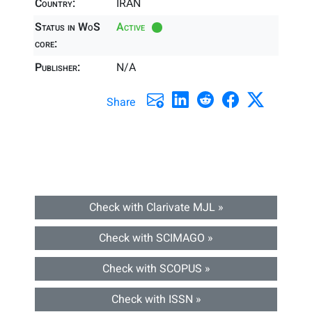
Country:
IRAN
Status in WoS
Active
core:
Publisher:
N/A
Share
Check with Clarivate MJL »
Check with SCIMAGO »
Check with SCOPUS »
Check with ISSN »