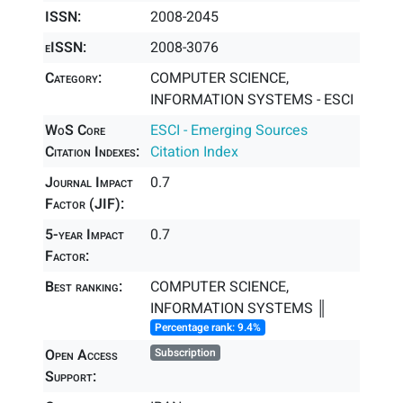
ISSN:
2008-2045
eISSN:
2008-3076
Category:
COMPUTER SCIENCE,
INFORMATION SYSTEMS - ESCI
WoS Core
ESCI - Emerging Sources
Citation Indexes:
Citation Index
Journal Impact
0.7
Factor (JIF):
5-year Impact
0.7
Factor:
Best ranking:
COMPUTER SCIENCE,
INFORMATION SYSTEMS ║
Percentage rank: 9.4%
Open Access
Subscription
Support: