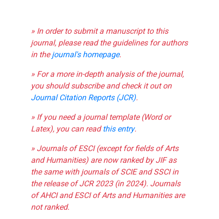
» In order to submit a manuscript to this
journal, please read the guidelines for authors
in the
journal's homepage
.
» For a more in-depth analysis of the journal,
you should subscribe and check it out on
Journal Citation Reports (JCR)
.
» If you need a journal template (Word or
Latex), you can read
this entry
.
» Journals of ESCI (except for fields of Arts
and Humanities) are now ranked by JIF as
the same with journals of SCIE and SSCI in
the release of JCR 2023 (in 2024). Journals
of AHCI and ESCI of Arts and Humanities are
not ranked.