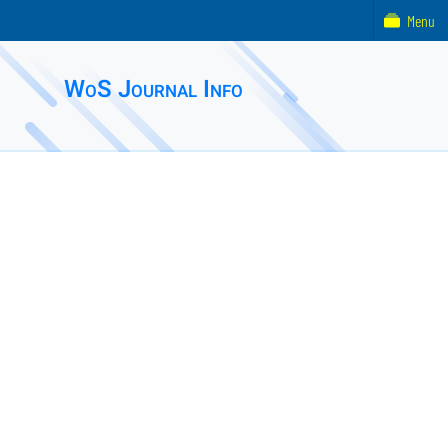
Menu
WoS Journal Info