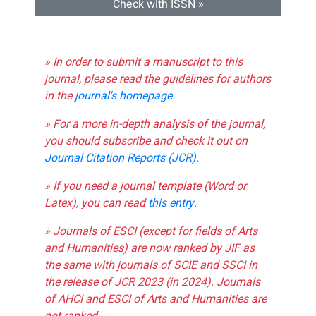
Check with ISSN »
» In order to submit a manuscript to this
journal, please read the guidelines for authors
in the
journal's homepage
.
» For a more in-depth analysis of the journal,
you should subscribe and check it out on
Journal Citation Reports (JCR)
.
» If you need a journal template (Word or
Latex), you can read
this entry
.
» Journals of ESCI (except for fields of Arts
and Humanities) are now ranked by JIF as
the same with journals of SCIE and SSCI in
the release of JCR 2023 (in 2024). Journals
of AHCI and ESCI of Arts and Humanities are