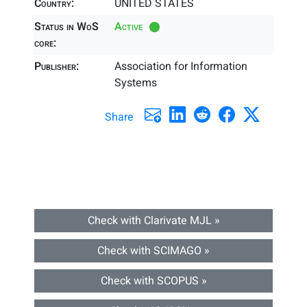
Country:
UNITED STATES
Status in WoS
Active
core:
Publisher:
Association for Information
Systems
Share
Check with Clarivate MJL »
Check with SCIMAGO »
Check with SCOPUS »