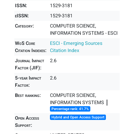
ISSN:
1529-3181
eISSN:
1529-3181
Category:
COMPUTER SCIENCE,
INFORMATION SYSTEMS - ESCI
WoS Core
ESCI - Emerging Sources
Citation Indexes:
Citation Index
Journal Impact
2.6
Factor (JIF):
5-year Impact
2.6
Factor:
Best ranking:
COMPUTER SCIENCE,
INFORMATION SYSTEMS ║
Percentage rank: 41.7%
Open Access
Hybrid and Open Access Support
Support: