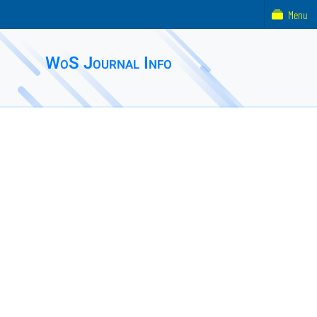
Menu
WoS Journal Info