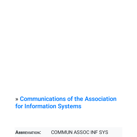
»
Communications of the Association
for Information Systems
Abbreviation:
COMMUN ASSOC INF SYS