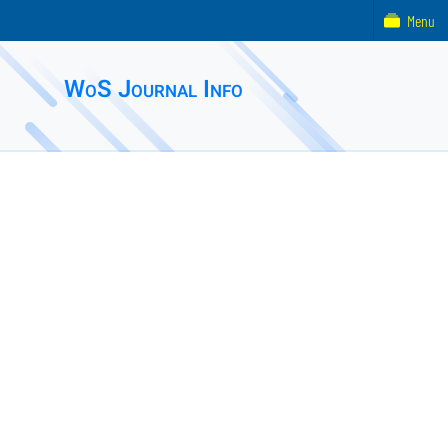
Menu
WoS Journal Info