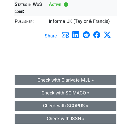
Status in WoS
Active
core:
Publisher:
Informa UK (Taylor & Francis)
Share
Check with Clarivate MJL »
Check with SCIMAGO »
Check with SCOPUS »
Check with ISSN »