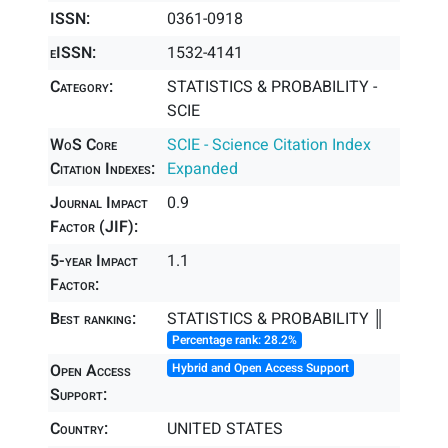
ISSN:
0361-0918
eISSN:
1532-4141
Category:
STATISTICS & PROBABILITY -
SCIE
WoS Core
SCIE - Science Citation Index
Citation Indexes:
Expanded
Journal Impact
0.9
Factor (JIF):
5-year Impact
1.1
Factor:
Best ranking:
STATISTICS & PROBABILITY ║
Percentage rank: 28.2%
Open Access
Hybrid and Open Access Support
Support:
Country:
UNITED STATES