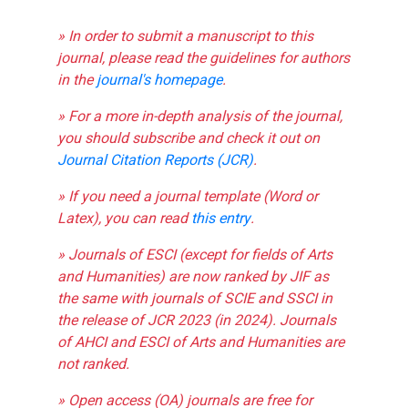
» In order to submit a manuscript to this
journal, please read the guidelines for authors
in the
journal's homepage
.
» For a more in-depth analysis of the journal,
you should subscribe and check it out on
Journal Citation Reports (JCR)
.
» If you need a journal template (Word or
Latex), you can read
this entry
.
» Journals of ESCI (except for fields of Arts
and Humanities) are now ranked by JIF as
the same with journals of SCIE and SSCI in
the release of JCR 2023 (in 2024). Journals
of AHCI and ESCI of Arts and Humanities are
not ranked.
» Open access (OA) journals are free for