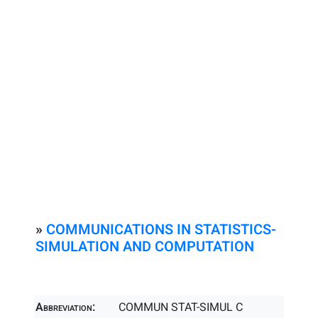
»
COMMUNICATIONS IN STATISTICS-
SIMULATION AND COMPUTATION
Abbreviation:
COMMUN STAT-SIMUL C