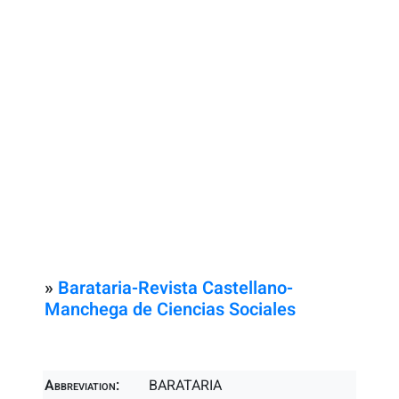
»
Barataria-Revista Castellano-
Manchega de Ciencias Sociales
Abbreviation:
BARATARIA