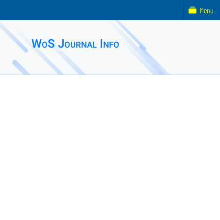
Menu
WoS Journal Info