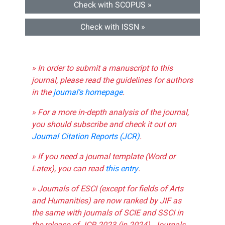
Check with SCOPUS »
Check with ISSN »
» In order to submit a manuscript to this
journal, please read the guidelines for authors
in the
journal's homepage
.
» For a more in-depth analysis of the journal,
you should subscribe and check it out on
Journal Citation Reports (JCR)
.
» If you need a journal template (Word or
Latex), you can read
this entry
.
» Journals of ESCI (except for fields of Arts
and Humanities) are now ranked by JIF as
the same with journals of SCIE and SSCI in