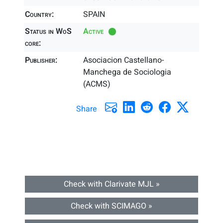
Country:
SPAIN
Status in WoS
Active
core:
Publisher:
Asociacion Castellano-
Manchega de Sociologia
(ACMS)
Share
Check with Clarivate MJL »
Check with SCIMAGO »