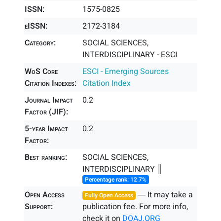
ISSN:
1575-0825
eISSN:
2172-3184
Category:
SOCIAL SCIENCES,
INTERDISCIPLINARY - ESCI
WoS Core
ESCI - Emerging Sources
Citation Indexes:
Citation Index
Journal Impact
0.2
Factor (JIF):
5-year Impact
0.2
Factor:
Best ranking:
SOCIAL SCIENCES,
INTERDISCIPLINARY ║
Percentage rank: 12.7%
Open Access
― It may take a
Fully Open Access
Support:
publication fee. For more info,
check it on
DOAJ.ORG