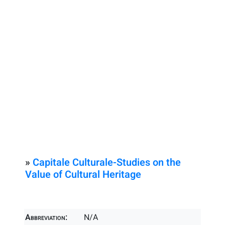
»
Capitale Culturale-Studies on the
Value of Cultural Heritage
Abbreviation:
N/A