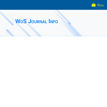
Menu
WoS Journal Info