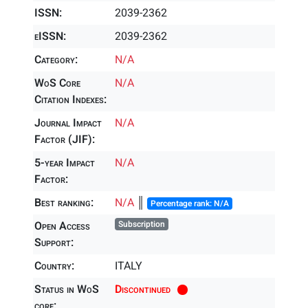
ISSN:
2039-2362
eISSN:
2039-2362
Category:
N/A
WoS Core
N/A
Citation Indexes:
Journal Impact
N/A
Factor (JIF):
5-year Impact
N/A
Factor:
Best ranking:
N/A
║
Percentage rank: N/A
Open Access
Subscription
Support:
Country:
ITALY
Status in WoS
Discontinued
core: