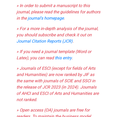
» In order to submit a manuscript to this
journal, please read the guidelines for authors
in the
journal's homepage
.
» For a more in-depth analysis of the journal,
you should subscribe and check it out on
Journal Citation Reports (JCR)
.
» If you need a journal template (Word or
Latex), you can read
this entry
.
» Journals of ESCI (except for fields of Arts
and Humanities) are now ranked by JIF as
the same with journals of SCIE and SSCI in
the release of JCR 2023 (in 2024). Journals
of AHCI and ESCI of Arts and Humanities are
not ranked.
» Open access (OA) journals are free for
readers. To maintain the business model,