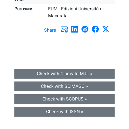
Publisher:
EUM - Edizioni Università di
Macerata
Share
Check with Clarivate MJL »
Check with SCIMAGO »
Check with SCOPUS »
Check with ISSN »