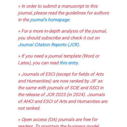
» In order to submit a manuscript to this
journal, please read the guidelines for authors
in the
journal's homepage
.
» For a more in-depth analysis of the journal,
you should subscribe and check it out on
Journal Citation Reports (JCR)
.
» If you need a journal template (Word or
Latex), you can read
this entry
.
» Journals of ESCI (except for fields of Arts
and Humanities) are now ranked by JIF as
the same with journals of SCIE and SSCI in
the release of JCR 2023 (in 2024). Journals
of AHCI and ESCI of Arts and Humanities are
not ranked.
» Open access (OA) journals are free for
readers. To maintain the business model,