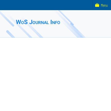
Menu
WoS Journal Info