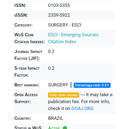
ISSN:
0103-5355
eISSN:
2359-5922
Category:
SURGERY - ESCI
WoS Core
ESCI - Emerging Sources
Citation Indexes:
Citation Index
Journal Impact
0.2
Factor (JIF):
5-year Impact
0.2
Factor:
Best ranking:
SURGERY ║
Percentage rank: 4.4%
Open Access
― It may take a
Fully Open Access
Support:
publication fee. For more info,
check it on
DOAJ.ORG
Country:
BRAZIL
Status in WoS
Active