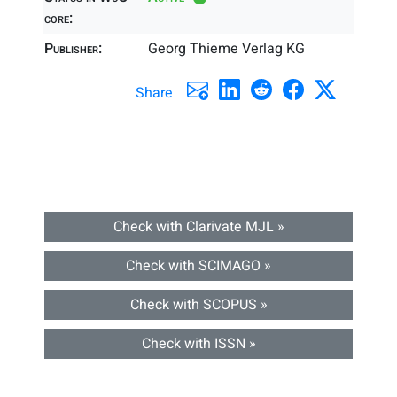
core:
Publisher:
Georg Thieme Verlag KG
Share
Check with Clarivate MJL »
Check with SCIMAGO »
Check with SCOPUS »
Check with ISSN »