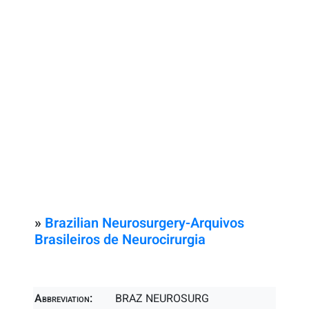
»
Brazilian Neurosurgery-Arquivos
Brasileiros de Neurocirurgia
Abbreviation:
BRAZ NEUROSURG