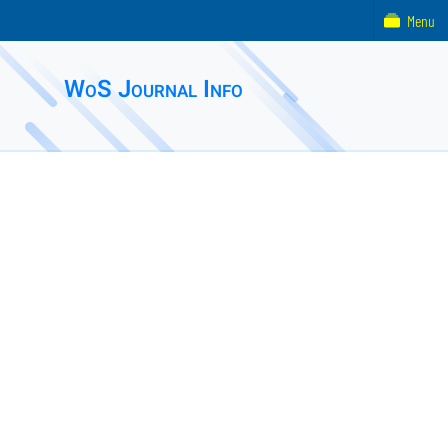
Menu
WoS Journal Info