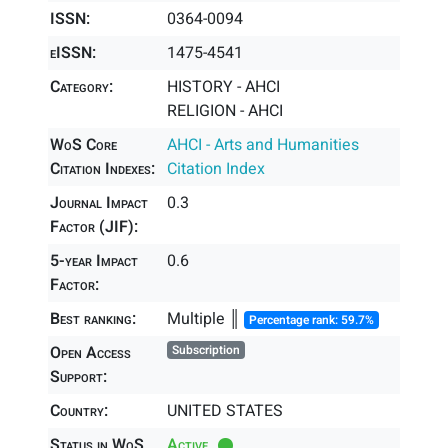
ISSN:
0364-0094
eISSN:
1475-4541
Category:
HISTORY - AHCI
RELIGION - AHCI
WoS Core
AHCI - Arts and Humanities
Citation Indexes:
Citation Index
Journal Impact
0.3
Factor (JIF):
5-year Impact
0.6
Factor:
Best ranking:
Multiple ║
Percentage rank: 59.7%
Open Access
Subscription
Support:
Country:
UNITED STATES
Status in WoS
Active