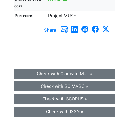
core:
Publisher:
Project MUSE
Share
Check with Clarivate MJL »
Check with SCIMAGO »
Check with SCOPUS »
Check with ISSN »