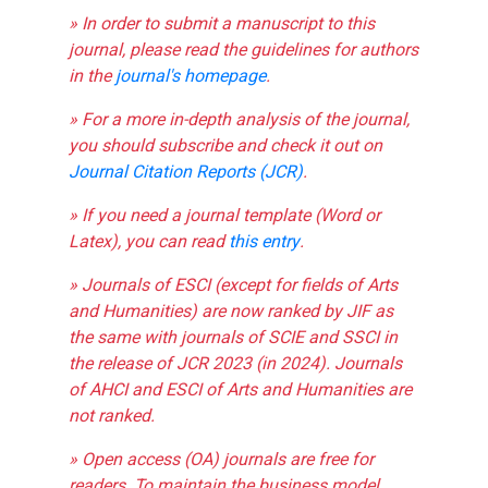
» In order to submit a manuscript to this
journal, please read the guidelines for authors
in the
journal's homepage
.
» For a more in-depth analysis of the journal,
you should subscribe and check it out on
Journal Citation Reports (JCR)
.
» If you need a journal template (Word or
Latex), you can read
this entry
.
» Journals of ESCI (except for fields of Arts
and Humanities) are now ranked by JIF as
the same with journals of SCIE and SSCI in
the release of JCR 2023 (in 2024). Journals
of AHCI and ESCI of Arts and Humanities are
not ranked.
» Open access (OA) journals are free for
readers. To maintain the business model,