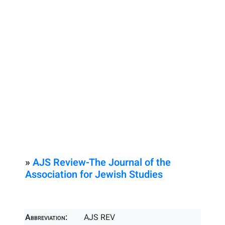
»
AJS Review-The Journal of the
Association for Jewish Studies
Abbreviation:
AJS REV