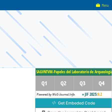
Menu
Get Embeded Code