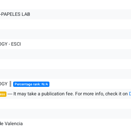
PAPELES LAB
GY - ESCI
OGY ║
Percentage rank: N/A
― It may take a publication fee. For more info, check it on
ess
de Valencia