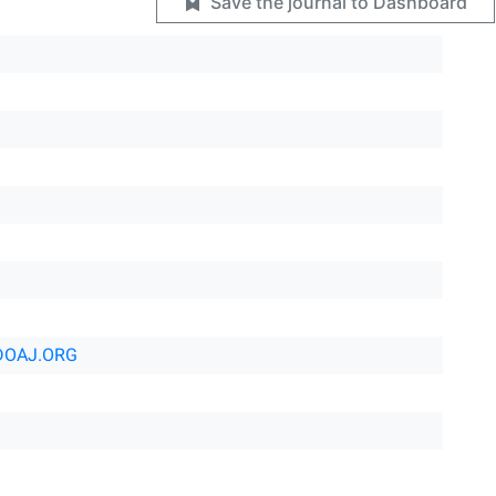
Save the journal to Dashboard
DOAJ.ORG