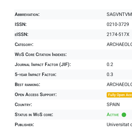
Abbreviation:
SAGVNTVM-
ISSN:
0210-3729
eISSN:
2174-517X
Category:
ARCHAEOLO
WoS Core Citation Indexes:
Journal Impact Factor (JIF):
0.2
5-year Impact Factor:
0.3
Best ranking:
ARCHAEOL
Open Access Support:
Fully Open Acc
Country:
SPAIN
Status in WoS core:
Active
Publisher:
Universitat 