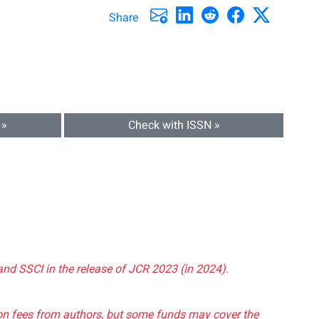
Share
 »
Check with ISSN »
and SSCI in the release of JCR 2023 (in 2024).
tion fees from authors, but some funds may cover the