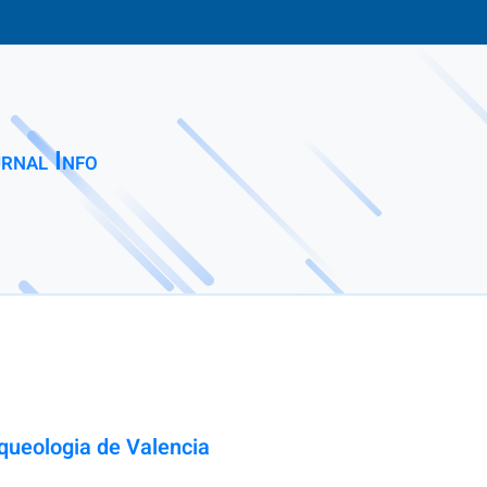
rnal Info
ueologia de Valencia