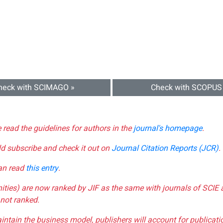
heck with SCIMAGO »
Check with SCOPUS
e read the guidelines for authors in the
journal's homepage
.
ld subscribe and check it out on
Journal Citation Reports (JCR)
.
can read
this entry
.
nities) are now ranked by JIF as the same with journals of SCIE 
not ranked.
aintain the business model, publishers will account for publica