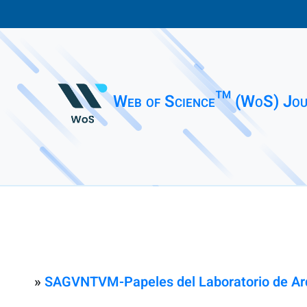
Web of Science™ (WoS) Jou
»
SAGVNTVM-Papeles del Laboratorio de Arq