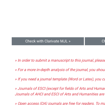
Check with Clarivate MJL »
C
» In order to submit a manuscript to this journal, pleas
» For a more in-depth analysis of the journal, you shou
» If you need a journal template (Word or Latex), you 
» Journals of ESCI (except for fields of Arts and Huma
Journals of AHCI and ESCI of Arts and Humanities are 
» Open access (OA) journals are free for readers. To m