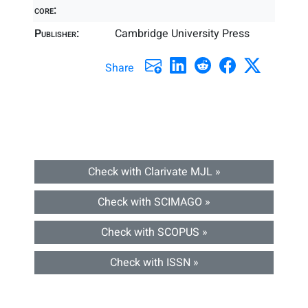
core:
Publisher:
Cambridge University Press
Share
Check with Clarivate MJL »
Check with SCIMAGO »
Check with SCOPUS »
Check with ISSN »