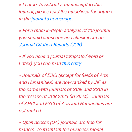
» In order to submit a manuscript to this
journal, please read the guidelines for authors
in the
journal's homepage
.
» For a more in-depth analysis of the journal,
you should subscribe and check it out on
Journal Citation Reports (JCR)
.
» If you need a journal template (Word or
Latex), you can read
this entry
.
» Journals of ESCI (except for fields of Arts
and Humanities) are now ranked by JIF as
the same with journals of SCIE and SSCI in
the release of JCR 2023 (in 2024). Journals
of AHCI and ESCI of Arts and Humanities are
not ranked.
» Open access (OA) journals are free for
readers. To maintain the business model,