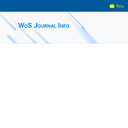
Menu
WoS Journal Info