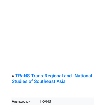
»
TRaNS-Trans-Regional and -National
Studies of Southeast Asia
Abbreviation:
TRANS