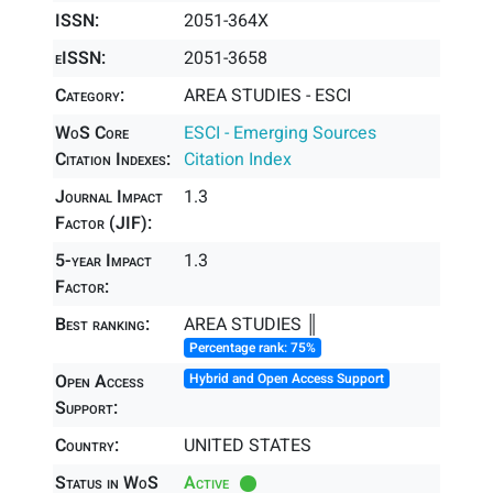
ISSN:
2051-364X
eISSN:
2051-3658
Category:
AREA STUDIES - ESCI
WoS Core
ESCI - Emerging Sources
Citation Indexes:
Citation Index
Journal Impact
1.3
Factor (JIF):
5-year Impact
1.3
Factor:
Best ranking:
AREA STUDIES ║
Percentage rank: 75%
Open Access
Hybrid and Open Access Support
Support:
Country:
UNITED STATES
Status in WoS
Active