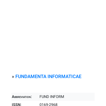
»
FUNDAMENTA INFORMATICAE
Abbreviation:
FUND INFORM
ISSN:
0169-2968