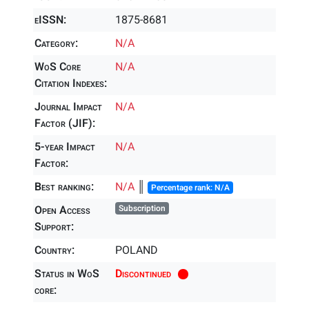
eISSN:
1875-8681
Category:
N/A
WoS Core
N/A
Citation Indexes:
Journal Impact
N/A
Factor (JIF):
5-year Impact
N/A
Factor:
Best ranking:
N/A
║
Percentage rank: N/A
Open Access
Subscription
Support:
Country:
POLAND
Status in WoS
Discontinued
core: