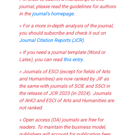
journal, please read the guidelines for authors
in the
journal's homepage
.
» For a more in-depth analysis of the journal,
you should subscribe and check it out on
Journal Citation Reports (JCR)
.
» If you need a journal template (Word or
Latex), you can read
this entry
.
» Journals of ESCI (except for fields of Arts
and Humanities) are now ranked by JIF as
the same with journals of SCIE and SSCI in
the release of JCR 2023 (in 2024). Journals
of AHCI and ESCI of Arts and Humanities are
not ranked.
» Open access (OA) journals are free for
readers. To maintain the business model,
publishers will account for publication fees