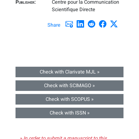
Publisher:
Centre pour la Communication
Scientifique Directe
Share
Check with Clarivate MJL »
Check with SCIMAGO »
Check with SCOPUS »
Check with ISSN »
» In order to submit a manuscript to this