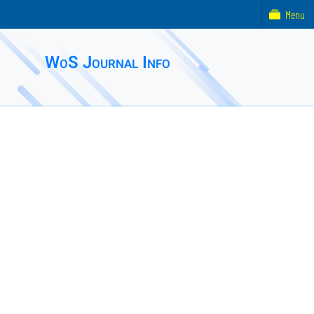
Menu
WoS Journal Info