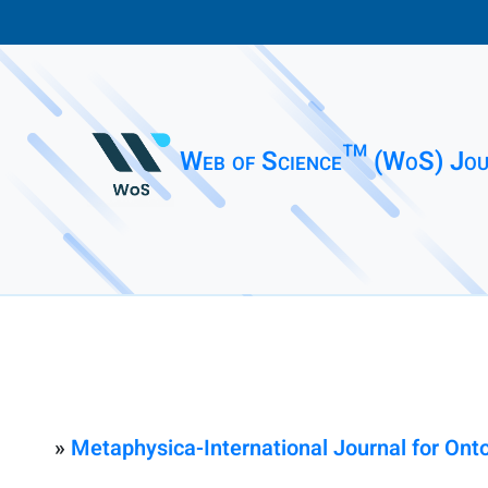
Web of Science™ (WoS) Jou
»
Metaphysica-International Journal for Ont