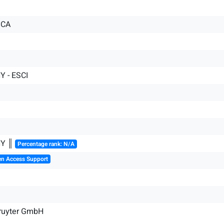
ICA
 - ESCI
HY ║
Percentage rank: N/A
en Access Support
Gruyter GmbH