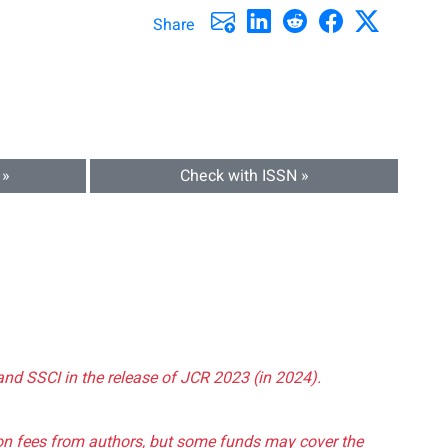
Share
 »
Check with ISSN »
and SSCI in the release of JCR 2023 (in 2024).
tion fees from authors, but some funds may cover the