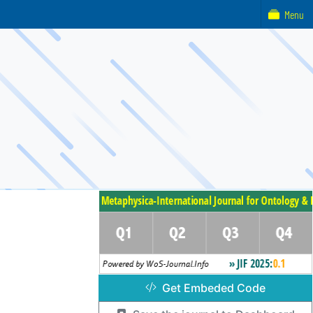
Menu
Get Embeded Code