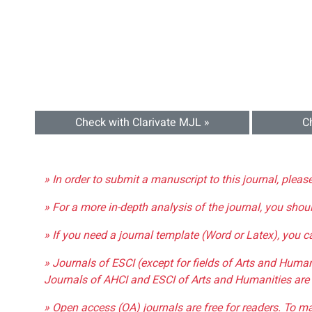
Check with Clarivate MJL »
C
» In order to submit a manuscript to this journal, pleas
» For a more in-depth analysis of the journal, you shou
» If you need a journal template (Word or Latex), you 
» Journals of ESCI (except for fields of Arts and Huma
Journals of AHCI and ESCI of Arts and Humanities are 
» Open access (OA) journals are free for readers. To m