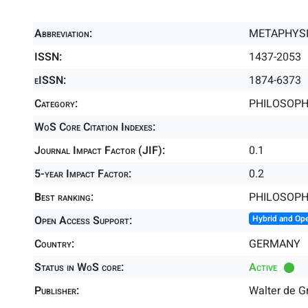
Abbreviation:
METAPHYS
ISSN:
1437-2053
eISSN:
1874-6373
Category:
PHILOSOPHY
WoS Core Citation Indexes:
Journal Impact Factor (JIF):
0.1
5-year Impact Factor:
0.2
Best ranking:
PHILOSOP
Open Access Support:
Hybrid and Op
Country:
GERMANY
Status in WoS core:
Active
Publisher:
Walter de 