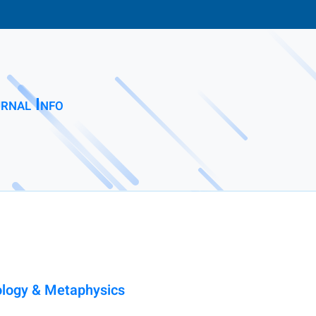
rnal Info
ology & Metaphysics