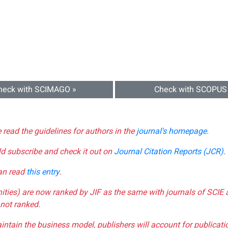
heck with SCIMAGO »
Check with SCOPUS
e read the guidelines for authors in the
journal's homepage
.
ld subscribe and check it out on
Journal Citation Reports (JCR)
.
can read
this entry
.
nities) are now ranked by JIF as the same with journals of SCIE 
not ranked.
aintain the business model, publishers will account for publica