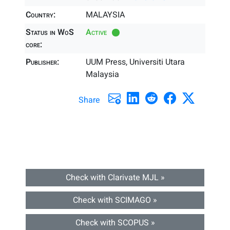
Country:
MALAYSIA
Status in WoS
Active
core:
Publisher:
UUM Press, Universiti Utara
Malaysia
Share
Check with Clarivate MJL »
Check with SCIMAGO »
Check with SCOPUS »