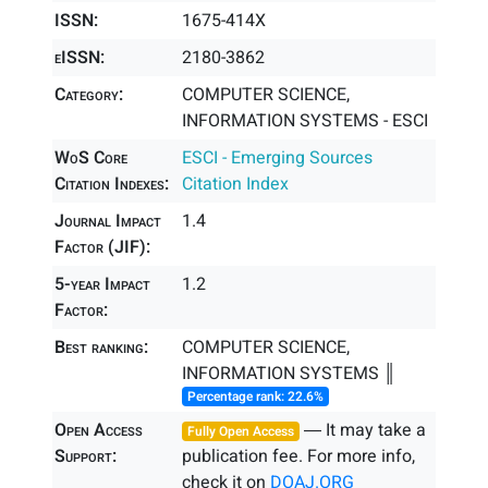
ISSN:
1675-414X
eISSN:
2180-3862
Category:
COMPUTER SCIENCE,
INFORMATION SYSTEMS - ESCI
WoS Core
ESCI - Emerging Sources
Citation Indexes:
Citation Index
Journal Impact
1.4
Factor (JIF):
5-year Impact
1.2
Factor:
Best ranking:
COMPUTER SCIENCE,
INFORMATION SYSTEMS ║
Percentage rank: 22.6%
Open Access
― It may take a
Fully Open Access
Support:
publication fee. For more info,
check it on
DOAJ.ORG