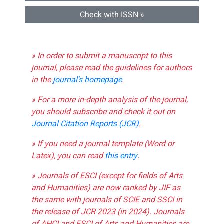
Check with ISSN »
» In order to submit a manuscript to this
journal, please read the guidelines for authors
in the
journal's homepage
.
» For a more in-depth analysis of the journal,
you should subscribe and check it out on
Journal Citation Reports (JCR)
.
» If you need a journal template (Word or
Latex), you can read
this entry
.
» Journals of ESCI (except for fields of Arts
and Humanities) are now ranked by JIF as
the same with journals of SCIE and SSCI in
the release of JCR 2023 (in 2024). Journals