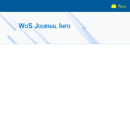
Menu
WoS Journal Info