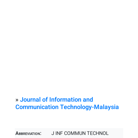
»
Journal of Information and
Communication Technology-Malaysia
Abbreviation:
J INF COMMUN TECHNOL