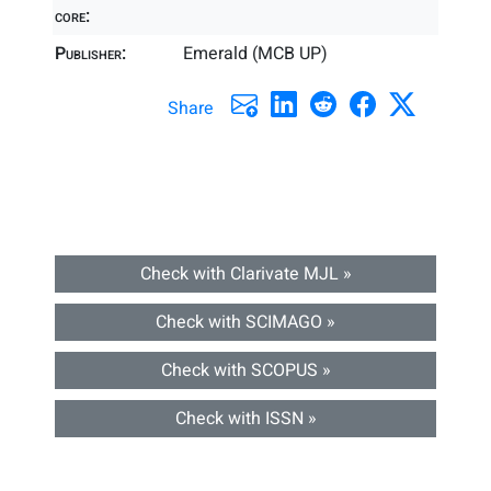
core:
Publisher:
Emerald (MCB UP)
Share
Check with Clarivate MJL »
Check with SCIMAGO »
Check with SCOPUS »
Check with ISSN »