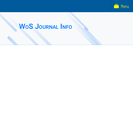
Menu
WoS Journal Info