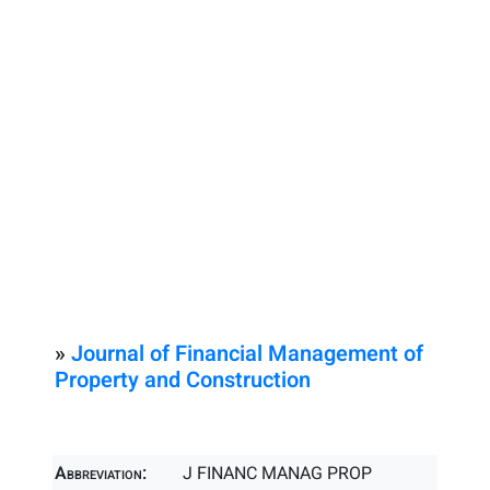
»
Journal of Financial Management of
Property and Construction
Abbreviation:
J FINANC MANAG PROP