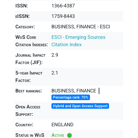
ISSN:
1366-4387
eISSN:
1759-8443
Category:
BUSINESS, FINANCE - ESCI
WoS Core
ESCI - Emerging Sources
Citation Indexes:
Citation Index
Journal Impact
2.9
Factor (JIF):
5-year Impact
2.1
Factor:
Best ranking:
BUSINESS, FINANCE ║
Percentage rank: 70%
Open Access
Hybrid and Open Access Support
Support:
Country:
ENGLAND
Status in WoS
Active