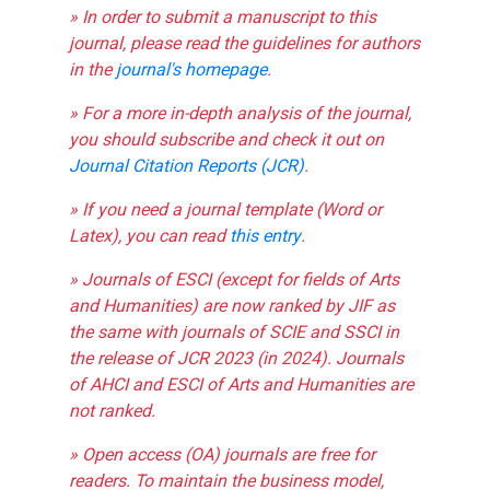
» In order to submit a manuscript to this
journal, please read the guidelines for authors
in the
journal's homepage
.
» For a more in-depth analysis of the journal,
you should subscribe and check it out on
Journal Citation Reports (JCR)
.
» If you need a journal template (Word or
Latex), you can read
this entry
.
» Journals of ESCI (except for fields of Arts
and Humanities) are now ranked by JIF as
the same with journals of SCIE and SSCI in
the release of JCR 2023 (in 2024). Journals
of AHCI and ESCI of Arts and Humanities are
not ranked.
» Open access (OA) journals are free for
readers. To maintain the business model,